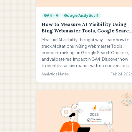
GA4 + AI
Google Analytics 4
How to Measure AI Visibility Using
Bing Webmaster Tools, Google Search
Console, and GA4
Measure AI visibility the right way. Learn how to
track AI citations in Bing Webmaster Tools,
compare rankings in Google Search Console,
and validate real impact in GA4. Discover how
to identify ranking pages with no conversions
and turn visibility into measurable business
Analytics Mates
Feb 24, 202
results.