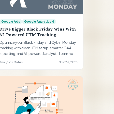
Google Ads
Google Analytics 4
Drive Bigger Black Friday Wins With
AI-Powered UTM Tracking
Optimize your Black Friday and Cyber Monday
tracking with clean UTM setup, smarter GA4
reporting, and AI-powered analysis. Learn how
to avoid misattribution, improve campaign
Analytics Mates
Nov 24, 2025
accuracy, and scale what works using updated
2025 frameworks, tools, and step-by-step
strategies.