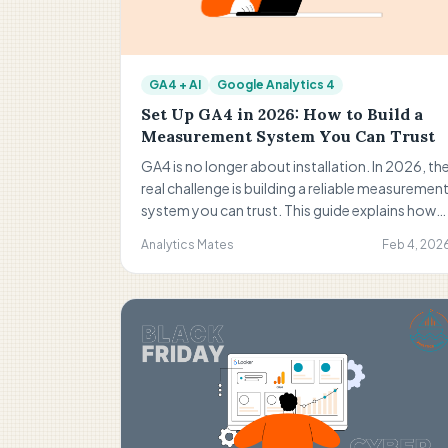
GA4 + AI
Google Analytics 4
Set Up GA4 in 2026: How to Build a
Measurement System You Can Trust
GA4 is no longer about installation. In 2026, th
real challenge is building a reliable measuremen
system you can trust. This guide explains how
to move from basic setup to strong structure,
Analytics Mates
Feb 4, 202
continuous QA, and confident decision-
making.