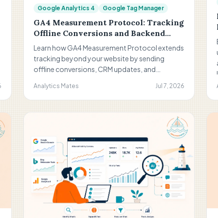
Google Analytics 4
Google Tag Manager
GA4 Measurement Protocol: Tracking
Offline Conversions and Backend
Events
Learn how GA4 Measurement Protocol extends
tracking beyond your website by sending
offline conversions, CRM updates, and
backend events directly to Google Analytics.
6
Analytics Mates
Jul 7, 2026
Discover when to use it, how it works, and why it
helps you measure what really drives business
results.