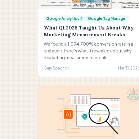
Google Analytics 4
Google Tag Manager
What Q1 2026 Taught Us About Why
Marketing Measurement Breaks
We found a 1,094,700% conversion rate in a
real audit. Here’s what it revealed about why
marketing measurement breaks.
Gary Spagnoli
Mar 31, 202