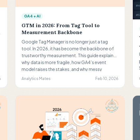
GA4 + AI
GTM in 2026: From Tag Tool to
Measurement Backbone
Google Tag Manager is no longer just a tag
tool. In 2026, it has become the backbone of
trustworthy measurement. This guide explains
why data is more fragile, how GA4’s event
model raises the stakes, and why messy
containers hurt reporting. You’ll learn how
6
Analytics Mates
Feb 10, 2026
teams should govern GTM, avoid duplicates,
document decisions, and use tools like The
Helm to audit faster while keeping humans in
control of strategy.