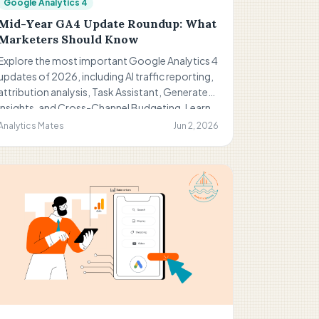
Google Analytics 4
Mid-Year GA4 Update Roundup: What
Marketers Should Know
Explore the most important Google Analytics 4
updates of 2026, including AI traffic reporting,
attribution analysis, Task Assistant, Generated
Insights, and Cross-Channel Budgeting. Learn
what these changes mean for marketers,
Analytics Mates
Jun 2, 2026
reporting, and future measurement strategies.