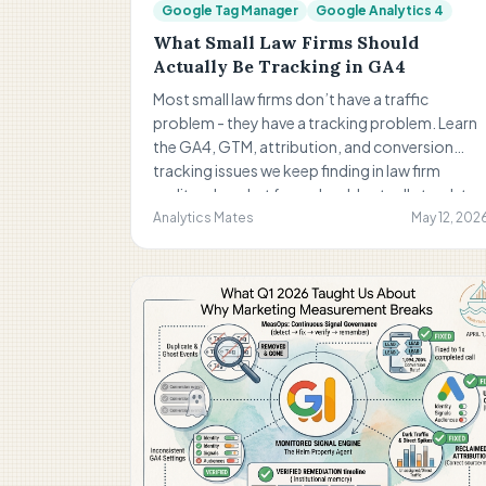
Google Tag Manager
Google Analytics 4
What Small Law Firms Should
Actually Be Tracking in GA4
Most small law firms don’t have a traffic
problem - they have a tracking problem. Learn
the GA4, GTM, attribution, and conversion
tracking issues we keep finding in law firm
audits, plus what firms should actually track to
improve reporting and marketing decisions.
Analytics Mates
May 12, 202