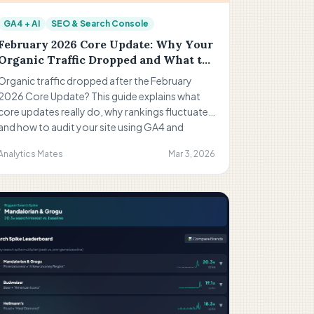
GA4 + AI
SEO & Search Console
February 2026 Core Update: Why Your
Organic Traffic Dropped and What to
Do Now
Organic traffic dropped after the February
2026 Core Update? This guide explains what
core updates really do, why rankings fluctuate,
and how to audit your site using GA4 and
Search Console. Learn how to identify weak
Analytics Mates
Mar 3, 2026
pages, align search intent, and strengthen your
SEO strategy.