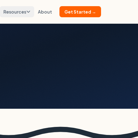
Resources
About
Get Started →