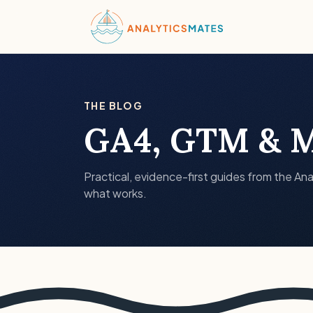
THE BLOG
GA4, GTM & M
Practical, evidence-first guides from the Ana
what works.