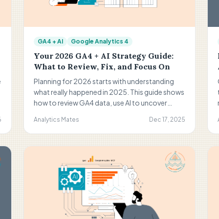
GA4 + AI
Google Analytics 4
Your 2026 GA4 + AI Strategy Guide:
What to Review, Fix, and Focus On
e
Planning for 2026 starts with understanding
t
what really happened in 2025. This guide shows
how to review GA4 data, use AI to uncover
patterns, fix weak points, and turn insights into
6
Analytics Mates
Dec 17, 2025
a focused action plan for the year ahead.