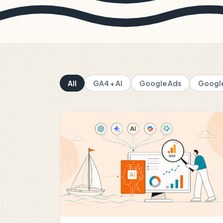
All
GA4 + AI
Google Ads
Google