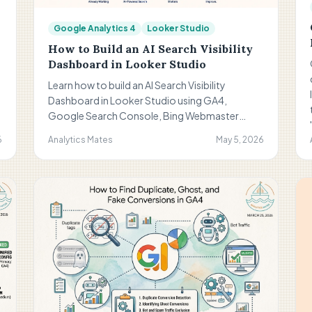
Google Analytics 4
Looker Studio
How to Build an AI Search Visibility
Dashboard in Looker Studio
Learn how to build an AI Search Visibility
Dashboard in Looker Studio using GA4,
Google Search Console, Bing Webmaster
Tools, and curated query sets. Discover how to
6
Analytics Mates
May 5, 2026
track conversational search behavior, AI-
aligned visibility trends, and meaningful
discovery signals without overcomplicating
reporting.