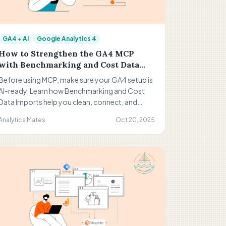
GA4 + AI
Google Analytics 4
How to Strengthen the GA4 MCP
with Benchmarking and Cost Data
Imports
Before using MCP, make sure your GA4 setup is
AI-ready. Learn how Benchmarking and Cost
Data Imports help you clean, connect, and
contextualize your data for smarter, more
Analytics Mates
Oct 20, 2025
actionable insights. Build a stronger
foundation for AI-powered analysis in Google
Analytics 4.