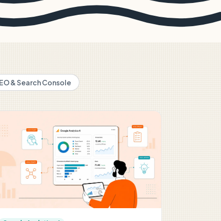
EO & Search Console