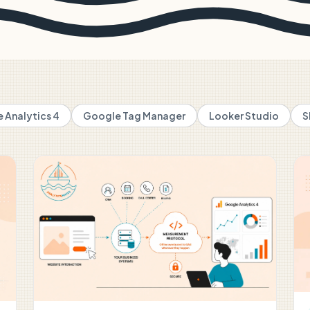
 Analytics 4
Google Tag Manager
Looker Studio
S