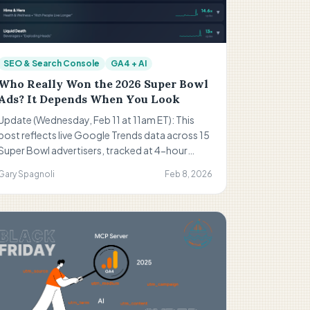
SEO & Search Console
GA4 + AI
Who Really Won the 2026 Super Bowl
Ads? It Depends When You Look
Update (Wednesday, Feb 11 at 11am ET): This
post reflects live Google Trends data across 15
Super Bowl advertisers, tracked at 4-hour
intervals over a 7-day window (43 data points
Gary Spagnoli
Feb 8, 2026
per brand). Learn more.