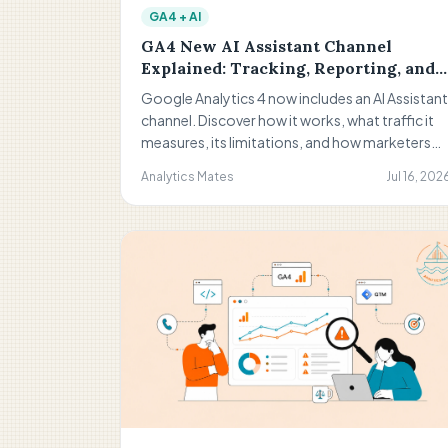
GA4 + AI
GA4 New AI Assistant Channel
Explained: Tracking, Reporting, and
What It Means for Your Analytics
Google Analytics 4 now includes an AI Assistant
channel. Discover how it works, what traffic it
measures, its limitations, and how marketers
can use AI referral data to improve reporting,
Analytics Mates
Jul 16, 202
dashboards, and performance analysis.