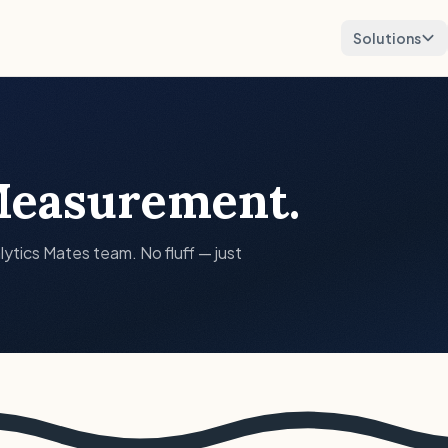
Solutions
easurement.
lytics Mates team. No fluff — just