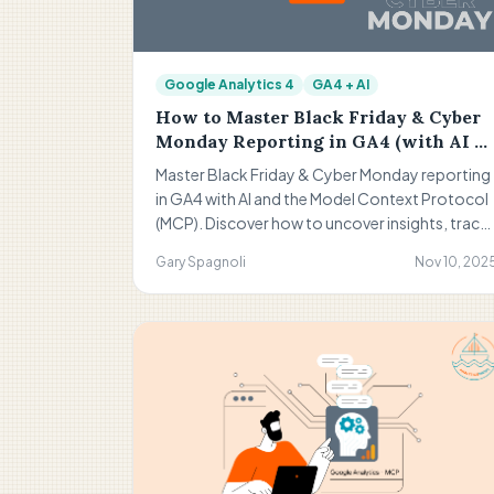
Google Analytics 4
GA4 + AI
How to Master Black Friday & Cyber
Monday Reporting in GA4 (with AI &
MCP Enhancements)
Master Black Friday & Cyber Monday reporting
in GA4 with AI and the Model Context Protocol
(MCP). Discover how to uncover insights, track
real-time performance, and make data-driven
Gary Spagnoli
Nov 10, 202
decisions for smarter, more profitable BFCM
campaigns in 2025. to get more insights