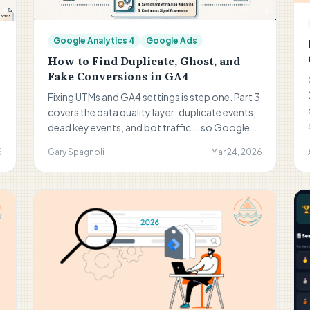
Google Analytics 4
Google Ads
How to Find Duplicate, Ghost, and
Fake Conversions in GA4
Fixing UTMs and GA4 settings is step one. Part 3
covers the data quality layer: duplicate events,
dead key events, and bot traffic... so Google
Ads optimizes on real conversions, not noise.
6
Gary Spagnoli
Mar 24, 2026