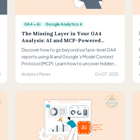
GA4 + AI
Google Analytics 4
The Missing Layer in Your GA4
Analysis: AI and MCP-Powered
Insight Discovery
Discover how to go beyond surface-level GA4
reports using AI and Google’s Model Context
Protocol (MCP). Learn how to uncover hidden
insights, form smarter hypotheses, and
5
Analytics Mates
Oct 27, 2025
transform your analytics into actionable
growth opportunities.