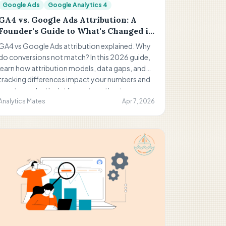
Google Ads
Google Analytics 4
GA4 vs. Google Ads Attribution: A
Founder's Guide to What's Changed in
2026
GA4 vs Google Ads attribution explained. Why
do conversions not match? In this 2026 guide,
learn how attribution models, data gaps, and
tracking differences impact your numbers and
how to use both platforms together to
understand performance and make better
Analytics Mates
Apr 7, 2026
marketing decisions.