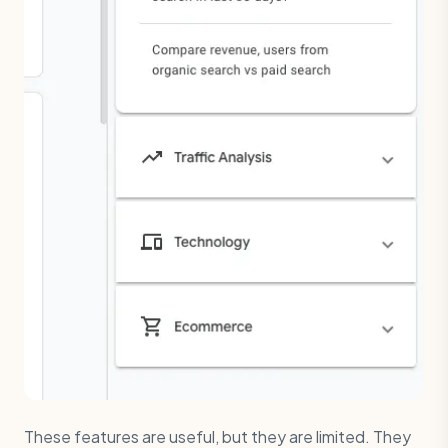
These features are useful, but they are limited. They