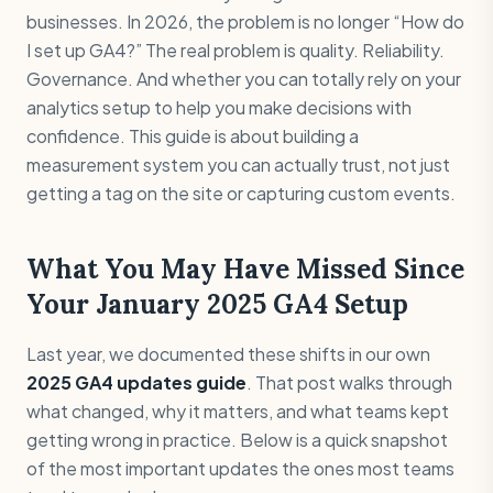
businesses. In 2026, the problem is no longer “How do
I set up GA4?” The real problem is quality. Reliability.
Governance. And whether you can totally rely on your
analytics setup to help you make decisions with
confidence. This guide is about building a
measurement system you can actually trust, not just
getting a tag on the site or capturing custom events.
What You May Have Missed Since
Your January 2025 GA4 Setup
Last year, we documented these shifts in our own
2025 GA4 updates guide
. That post walks through
what changed, why it matters, and what teams kept
getting wrong in practice. Below is a quick snapshot
of the most important updates the ones most teams