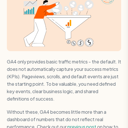
GA4 only provides basic traffic metrics - the default. It
does not automatically capture your success metrics
(KPIs). Pageviews, scrolls, and default events are just
the starting point. To be valuable, you need defined
key events, clear business logic, and shared
definitions of success.
Without these, GA4 becomes little more than a
dashboard of numbers that do not reflect real
performance. Check out our
previous post
on how to