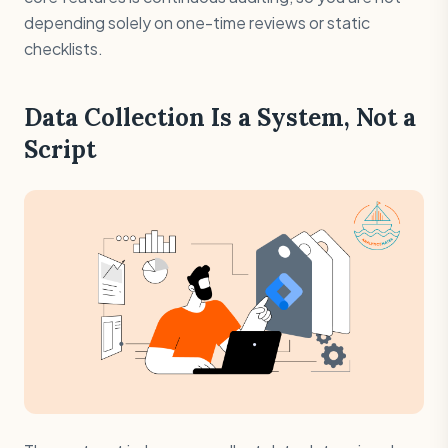
depending solely on one-time reviews or static
checklists.
Data Collection Is a System, Not a
Script