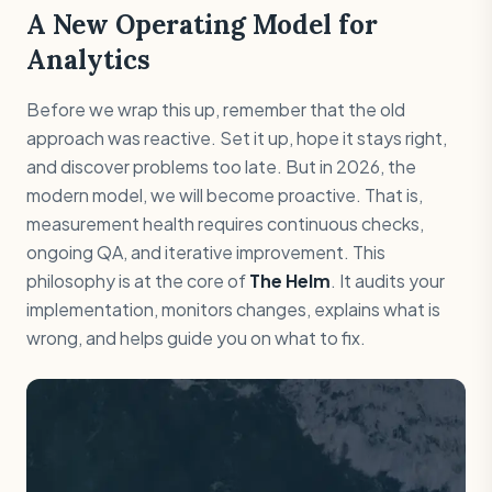
A New Operating Model for
Analytics
Before we wrap this up, remember that the old
approach was reactive. Set it up, hope it stays right,
and discover problems too late. But in 2026, the
modern model, we will become proactive. That is,
measurement health requires continuous checks,
ongoing QA, and iterative improvement. This
philosophy is at the core of
The Helm
. It audits your
implementation, monitors changes, explains what is
wrong, and helps guide you on what to fix.