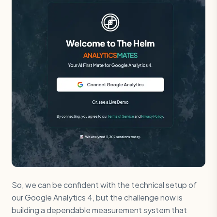
So, we can be confident with the technical setup of
our Google Analytics 4, but the challenge now is
building a dependable measurement system that