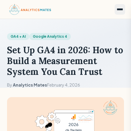
GA4 + AI
Google Analytics 4
Set Up GA4 in 2026: How to
Build a Measurement
System You Can Trust
By
Analytics Mates
February 4, 2026