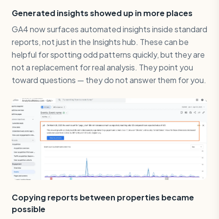
Generated insights showed up in more places
GA4 now surfaces automated insights inside standard
reports, not just in the Insights hub. These can be
helpful for spotting odd patterns quickly, but they are
not a replacement for real analysis. They point you
toward questions — they do not answer them for you.
Copying reports between properties became
possible