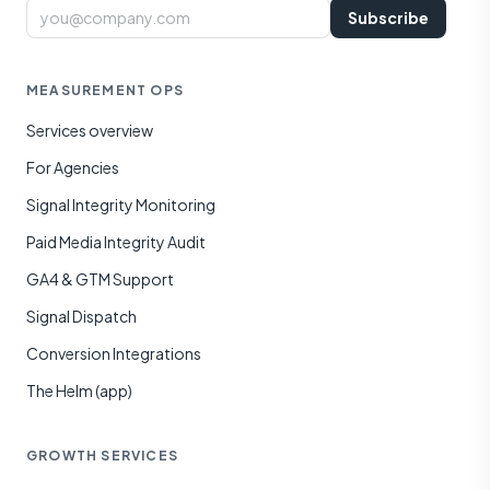
Email
Subscribe
MEASUREMENT OPS
Services overview
For Agencies
Signal Integrity Monitoring
Paid Media Integrity Audit
GA4 & GTM Support
Signal Dispatch
Conversion Integrations
The Helm (app)
GROWTH SERVICES