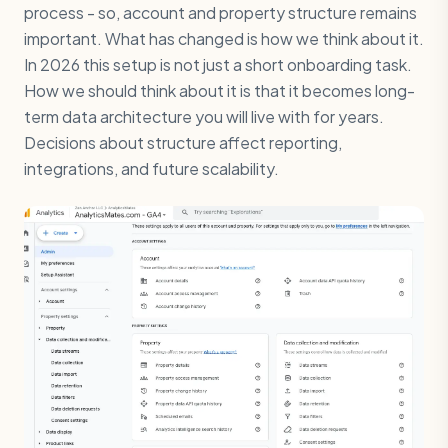
process - so, account and property structure remains
important. What has changed is how we think about it.
In 2026 this setup is not just a short onboarding task.
How we should think about it is that it becomes long-
term data architecture you will live with for years.
Decisions about structure affect reporting,
integrations, and future scalability.