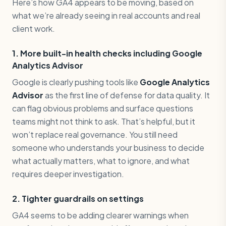
Here’s how GA4 appears to be moving, based on
what we’re already seeing in real accounts and real
client work.
1. More built-in health checks including Google
Analytics Advisor
Google is clearly pushing tools like
Google Analytics
Advisor
as the first line of defense for data quality. It
can flag obvious problems and surface questions
teams might not think to ask. That’s helpful, but it
won’t replace real governance. You still need
someone who understands your business to decide
what actually matters, what to ignore, and what
requires deeper investigation.
2. Tighter guardrails on settings
GA4 seems to be adding clearer warnings when