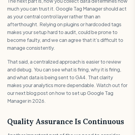
The next part is, how you collect data determines how
much you can trust it. Google Tag Manager should act
as your central control layer rather than an
afterthought. Relying on plugins or hardcoded tags
makes your setup hard to audit, could be prone to
become faulty, and we can agree that it’s difficult to
manage consistently.
That said, a centralized approach is easier to review
and debug. You can see what is firing, why it is firing,
and what data is being sent to GA4. That clarity
makes your analytics more dependable. Watch out for
our next blog post on how to set up Google Tag
Manager in 2026.
Quality Assurance Is Continuous