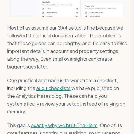
Most of us assume our GA4 setup is fine because we
followed the official documentation. The problem is
that those guides can be lengthy, and it is easy to miss
important details in account and property settings
along the way. Even small oversights can create
bigger issues later.
One practical approach is to work from a checklist,
including the
audit checklists
we have published on
the Analytics Mates blog. These can help you
systematically review your setup instead of relying on
memory.
This gap is
exactly why we built The Helm
. One of its
core features is continuous auditing, so you are not