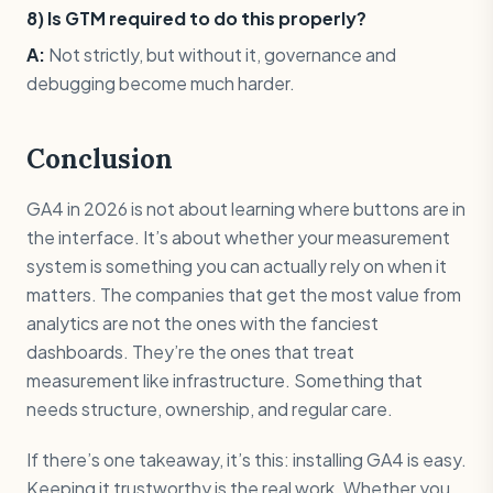
8) Is GTM required to do this properly?
A:
Not strictly, but without it, governance and
debugging become much harder.
Conclusion
GA4 in 2026 is not about learning where buttons are in
the interface. It’s about whether your measurement
system is something you can actually rely on when it
matters. The companies that get the most value from
analytics are not the ones with the fanciest
dashboards. They’re the ones that treat
measurement like infrastructure. Something that
needs structure, ownership, and regular care.
If there’s one takeaway, it’s this: installing GA4 is easy.
Keeping it trustworthy is the real work. Whether you