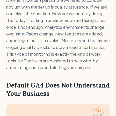
Another important part of the we need to consider
not just with the set up is quality assurance. If we ask
ourselves the question. How are we actually doing
this today? Testing in preview mode and fixing issues
once is not enough. Analytics environments change
over time. Pages change, new features are added,
and integrations also evolve. Marketers and teams use
ongoing quality checks to stay ahead of data issues.
This type of monitoring is exactly the kind of work
tools like The Helm are designed to help with, by
automating checks and alerting you early on.
Default GA4 Does Not Understand
Your Business