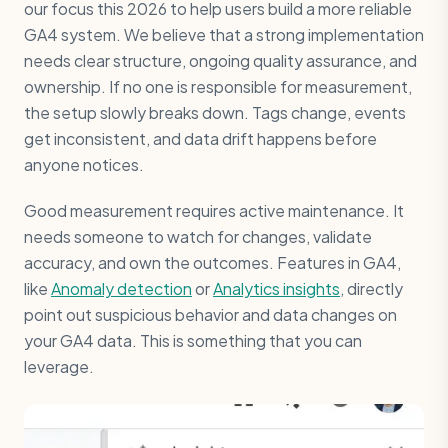
our focus this 2026 to help users build a more reliable
GA4 system. We believe that a strong implementation
needs clear structure, ongoing quality assurance, and
ownership. If no one is responsible for measurement,
the setup slowly breaks down. Tags change, events
get inconsistent, and data drift happens before
anyone notices.
Good measurement requires active maintenance. It
needs someone to watch for changes, validate
accuracy, and own the outcomes. Features in GA4,
like
Anomaly detection
or
Analytics insights
, directly
point out suspicious behavior and data changes on
your GA4 data. This is something that you can
leverage.