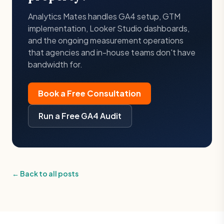
Analytics Mates handles GA4 setup, GTM
implementation, Looker Studio dashboards,
and the ongoing measurement operations
that agencies and in-house teams don't have
bandwidth for.
Book a Free Consultation
Run a Free GA4 Audit
← Back to all posts