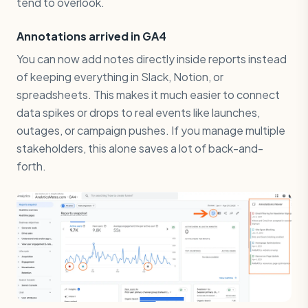
tend to overlook.
Annotations arrived in GA4
You can now add notes directly inside reports instead
of keeping everything in Slack, Notion, or
spreadsheets. This makes it much easier to connect
data spikes or drops to real events like launches,
outages, or campaign pushes. If you manage multiple
stakeholders, this alone saves a lot of back-and-
forth.