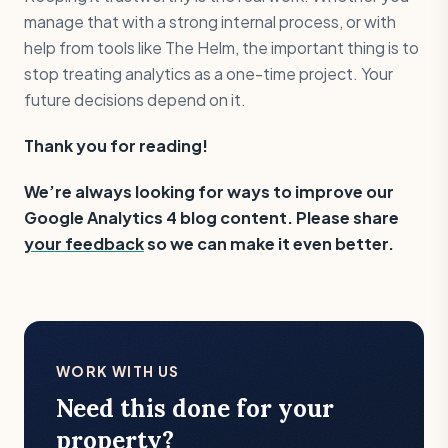
manage that with a strong internal process, or with
help from tools like The Helm, the important thing is to
stop treating analytics as a one-time project. Your
future decisions depend on it.
Thank you for reading!
‍We’re always looking for ways to improve our
Google Analytics 4 blog content. Please share
your feedback
so we can make it even better.
WORK WITH US
Need this done for your
property?