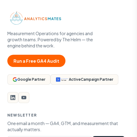
Measurement Operations for agencies and
growth teams. Powered by The Helm — the
engine behind the work.
Run a Free GA4 Audit
Google Partner
ActiveCampaign Partner
NEWSLETTER
One email a month — GA4, GTM, and measurement that
actually matters.