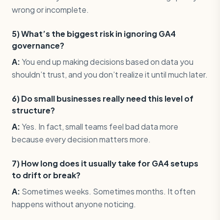
wrong or incomplete.
5) What’s the biggest risk in ignoring GA4
governance?
A:
You end up making decisions based on data you
shouldn’t trust, and you don’t realize it until much later.
6) Do small businesses really need this level of
structure?
A:
Yes. In fact, small teams feel bad data more
because every decision matters more.
7) How long does it usually take for GA4 setups
to drift or break?
A:
Sometimes weeks. Sometimes months. It often
happens without anyone noticing.