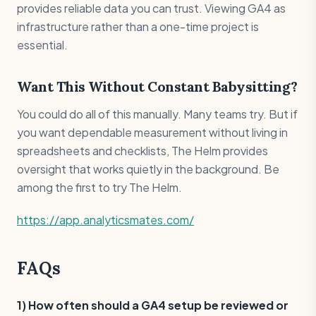
provides reliable data you can trust. Viewing GA4 as
infrastructure rather than a one-time project is
essential.
Want This Without Constant Babysitting?
You could do all of this manually. Many teams try. But if
you want dependable measurement without living in
spreadsheets and checklists, The Helm provides
oversight that works quietly in the background. Be
among the first to try The Helm.
https://app.analyticsmates.com/
FAQs
1) How often should a GA4 setup be reviewed or