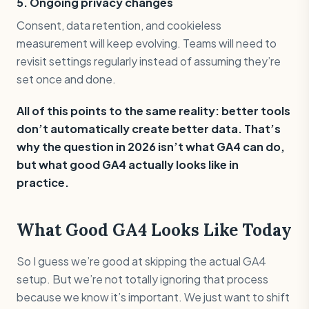
5. Ongoing privacy changes
Consent, data retention, and cookieless
measurement will keep evolving. Teams will need to
revisit settings regularly instead of assuming they’re
set once and done.
All of this points to the same reality: better tools
don’t automatically create better data. That’s
why the question in 2026 isn’t what GA4 can do,
but what good GA4 actually looks like in
practice.
What Good GA4 Looks Like Today
So I guess we’re good at skipping the actual GA4
setup. But we’re not totally ignoring that process
because we know it’s important. We just want to shift