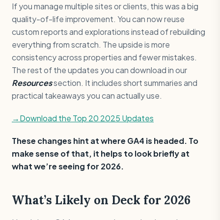
If you manage multiple sites or clients, this was a big
quality-of-life improvement. You can now reuse
custom reports and explorations instead of rebuilding
everything from scratch. The upside is more
consistency across properties and fewer mistakes.
The rest of the updates you can download in our
Resources
section. It includes short summaries and
practical takeaways you can actually use.
→Download the Top 20 2025 Updates
These changes hint at where GA4 is headed. To
make sense of that, it helps to look briefly at
what we’re seeing for 2026.
What’s Likely on Deck for 2026