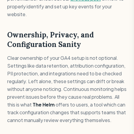
properly identify and set up key events for your
website.
Ownership, Privacy, and
Configuration Sanity
Clear ownership of your GA4 setup is not optional.
Settings like data retention, attribution configuration,
PII protection, and integrations need to be checked
regularly. Left alone, these settings can drift or break
without anyone noticing. Continuous monitoring helps
prevent issues before they cause real problems. All
this is what
The Helm
offers to users, a tool which can
track configuration changes that supports teams that
cannot manually review everything themselves.