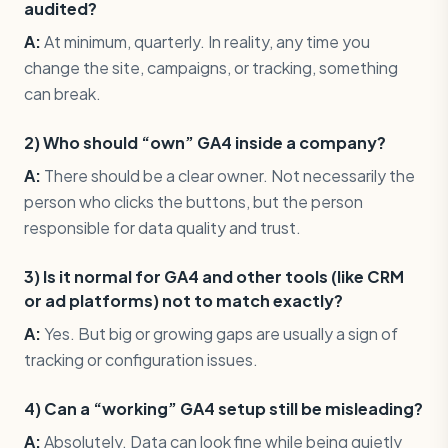
audited?
A:
At minimum, quarterly. In reality, any time you
change the site, campaigns, or tracking, something
can break.
2) Who should “own” GA4 inside a company?
A:
There should be a clear owner. Not necessarily the
person who clicks the buttons, but the person
responsible for data quality and trust.
3) Is it normal for GA4 and other tools (like CRM
or ad platforms) not to match exactly?
A:
Yes. But big or growing gaps are usually a sign of
tracking or configuration issues.
4) Can a “working” GA4 setup still be misleading?
A:
Absolutely. Data can look fine while being quietly