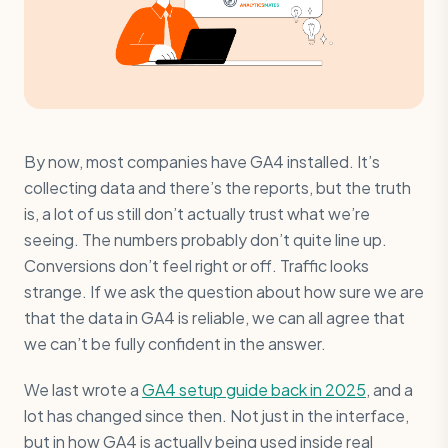
By now, most companies have GA4 installed. It’s
collecting data and there’s the reports, but the truth
is, a lot of us still don’t actually trust what we’re
seeing. The numbers probably don’t quite line up.
Conversions don’t feel right or off. Traffic looks
strange. If we ask the question about how sure we are
that the data in GA4 is reliable, we can all agree that
we can’t be fully confident in the answer.
We last wrote a
GA4 setup guide back in 2025
, and a
lot has changed since then. Not just in the interface,
but in how GA4 is actually being used inside real