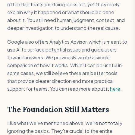
often flag that something looks off, yet they rarely
explain why it happened or what should be done
about it. You still need human judgment, context, and
deeper investigation to understand the real cause.
Google also offers Analytics Advisor, which is meant to
use AI to surface potential issues and guide users
toward answers. We previously wrote a simple
comparison of how it works. While it can be useful in
some cases, we still believe there are better tools
that provide clearer direction and more practical
support for teams. You can read more about it
here
.
The Foundation Still Matters
Like what we’ve mentioned above, we’re not totally
ignoring the basics. They’re crucial to the entire