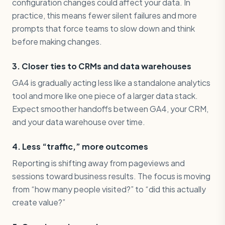
configuration changes could affect your data. In
practice, this means fewer silent failures and more
prompts that force teams to slow down and think
before making changes.
3. Closer ties to CRMs and data warehouses
GA4 is gradually acting less like a standalone analytics
tool and more like one piece of a larger data stack.
Expect smoother handoffs between GA4, your CRM,
and your data warehouse over time.
4. Less “traffic,” more outcomes
Reporting is shifting away from pageviews and
sessions toward business results. The focus is moving
from “how many people visited?” to “did this actually
create value?”