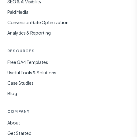
SEO & AI Visibility
Paid Media
Conversion Rate Optimization
Analytics & Reporting
RESOURCES
Free GA4 Templates
Useful Tools & Solutions
Case Studies
Blog
COMPANY
About
Get Started