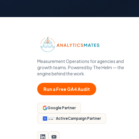
Measurement Operations for agencies and
growth teams. Powered by The Helm — the
engine behind the work.
Run a Free GA4 Audit
Google Partner
ActiveCampaign Partner