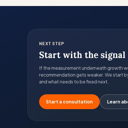
NEXT STEP
Start with the signal 
If the measurement underneath growth wor
recommendation gets weaker. We start by c
and what needs to be fixed next.
Start a consultation
Learn ab