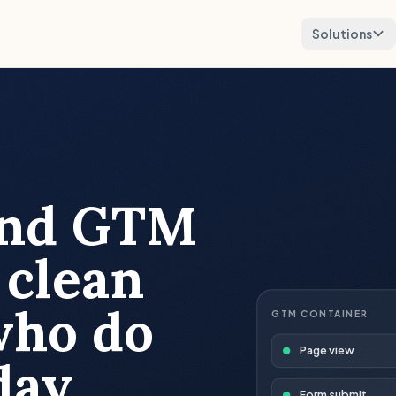
Solutions
and GTM
 clean
who do
GTM CONTAINER
Page view
day.
Form submit