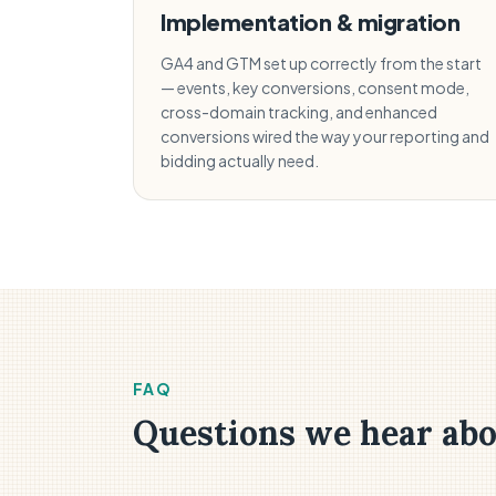
Implementation & migration
GA4 and GTM set up correctly from the start
— events, key conversions, consent mode,
cross-domain tracking, and enhanced
conversions wired the way your reporting and
bidding actually need.
FAQ
Questions we hear abo