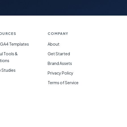
OURCES
COMPANY
 GA4 Templates
About
ul Tools &
Get Started
tions
Brand Assets
 Studies
Privacy Policy
g
Terms of Service