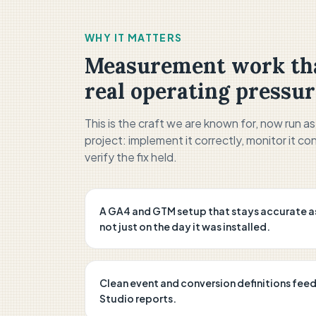
WHY IT MATTERS
Measurement work tha
real operating pressur
This is the craft we are known for, now run a
project: implement it correctly, monitor it con
verify the fix held.
A GA4 and GTM setup that stays accurate a
not just on the day it was installed.
Clean event and conversion definitions fee
Studio reports.