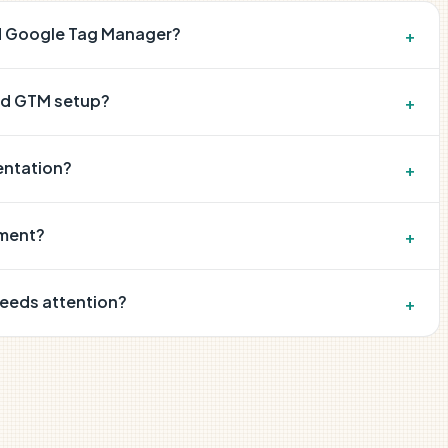
nd Google Tag Manager?
+
nd GTM setup?
+
entation?
+
ement?
+
needs attention?
+