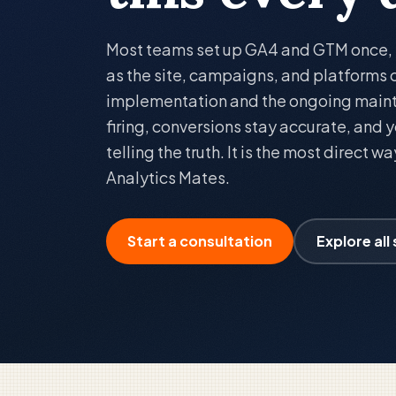
Most teams set up GA4 and GTM once, th
as the site, campaigns, and platforms
implementation and the ongoing main
firing, conversions stay accurate, and
telling the truth. It is the most direct w
Analytics Mates.
Start a consultation
Explore all