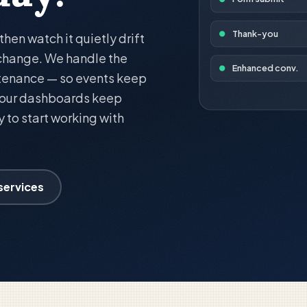
Thank-you
en watch it quietly drift
 change. We handle the
Enhanced conv.
tenance — so events keep
 your dashboards keep
ay to start working with
 services