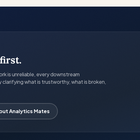
first.
k is unreliable, every downstream
larifying what is trustworthy, what is broken,
out Analytics Mates