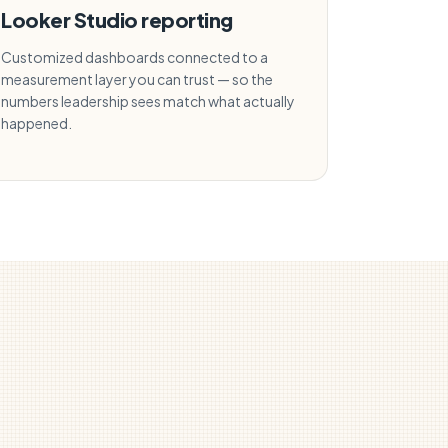
Looker Studio reporting
Customized dashboards connected to a
measurement layer you can trust — so the
numbers leadership sees match what actually
happened.