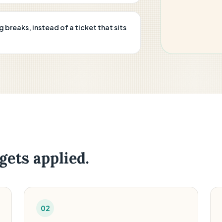
reaks, instead of a ticket that sits
gets applied.
02