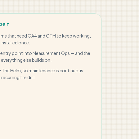
GET
eams that need GA4 and GTM to keep working,
 installed once.
 entry point into Measurement Ops — and the
everything else builds on.
 The Helm, so maintenance is continuous
recurring fire drill.