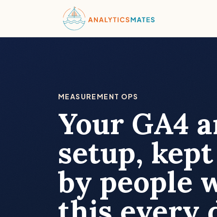
MEASUREMENT OPS
Your GA4 
setup, kept
by people 
this every 