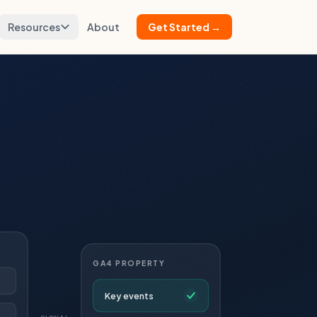
Resources
About
Get Started →
GA4 PROPERTY
Key events