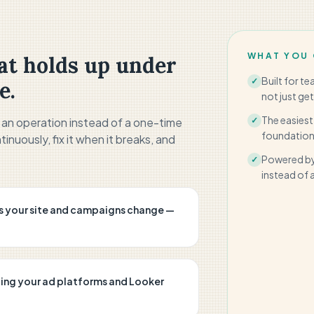
WHAT YOU 
t holds up under
Built for t
✓
e.
not just get
The easiest
s an operation instead of a one-time
✓
foundation 
tinuously, fix it when it breaks, and
Powered by
✓
instead of a 
s your site and campaigns change —
ding your ad platforms and Looker