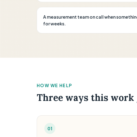
A measurement team on call when something b
for weeks.
HOW WE HELP
Three ways this work 
01