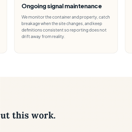
Ongoing signal maintenance
We monitor the container and property, catch
breakage when the site changes, and keep
definitions consistent so reporting does not
drift away from reality.
ut this work.