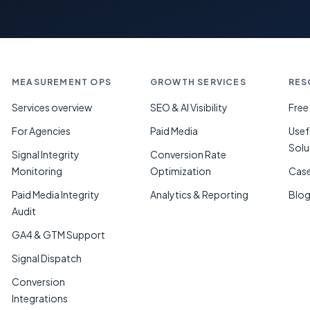
MEASUREMENT OPS
GROWTH SERVICES
RES
Services overview
SEO & AI Visibility
Free
For Agencies
Paid Media
Usef
Solu
Signal Integrity
Conversion Rate
Monitoring
Optimization
Case
Paid Media Integrity
Analytics & Reporting
Blo
Audit
GA4 & GTM Support
Signal Dispatch
Conversion
Integrations