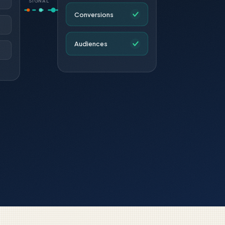
SIGNAL
Conversions
Audiences