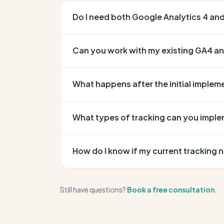
Do I need both Google Analytics 4 a
Can you work with my existing GA4 a
What happens after the initial implem
What types of tracking can you impl
How do I know if my current tracking 
Still have questions?
Book a free consultation
.