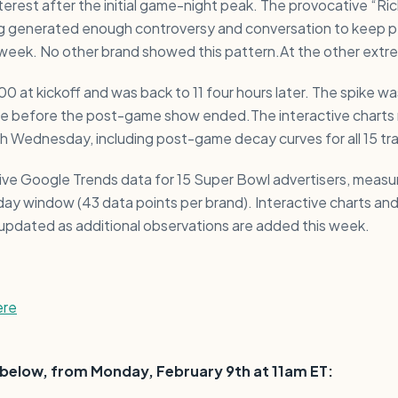
interest after the initial game-night peak. The provocative “Ri
 generated enough controversy and conversation to keep p
 week. No other brand showed this pattern.At the other extr
100 at kickoff and was back to 11 four hours later. The spike wa
e before the post-game show ended.The interactive charts 
gh Wednesday, including post-game decay curves for all 15 tr
 live Google Trends data for 15 Super Bowl advertisers, meas
-day window (43 data points per brand). Interactive charts a
be updated as additional observations are added this week.
ere
s below, from Monday, February 9th at 11am ET: