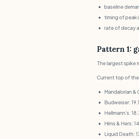
baseline deman
timing of peak 
rate of decay a
Pattern 1: 
The largest spike 
Current top of th
Mandalorian & 
Budweiser: 19.1
Hellmann’s: 18
Hims & Hers: 14
Liquid Death: 