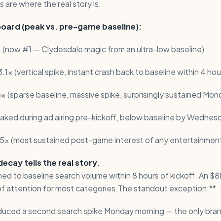
 are where the real story is.
oard (peak vs. pre-game baseline):
 (now #1 — Clydesdale magic from an ultra-low baseline)
.1x (vertical spike, instant crash back to baseline within 4 hou
6x (sparse baseline, massive spike, surprisingly sustained Mon
eaked during ad airing pre-kickoff, below baseline by Wednes
.5x (most sustained post-game interest of any entertainmen
cay tells the real story.
ed to baseline search volume within 8 hours of kickoff. An $
of attention for most categories.The standout exception:**
duced a second search spike Monday morning — the only bra