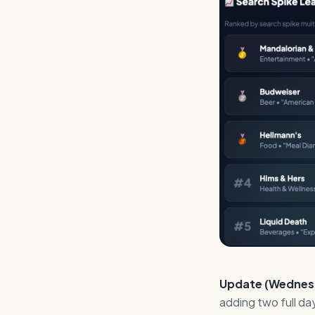
Update (Wednesda
adding two full d