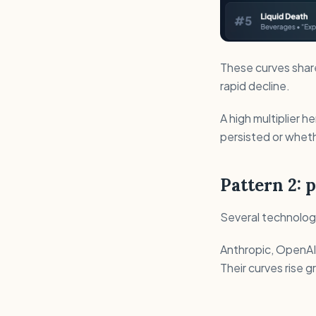
These curves share 
rapid decline.
A high multiplier h
persisted or whe
Pattern 2: 
Several technology
Anthropic, OpenAI,
Their curves rise gr