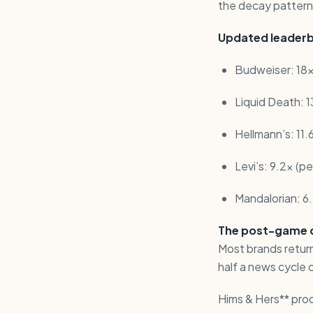
the decay patterns
Updated leaderb
Budweiser: 18x
Liquid Death: 13
Hellmann’s: 11.
Levi’s: 9.2x (p
Mandalorian: 6
The post-game de
Most brands return
half a news cycle 
Hims & Hers** pro