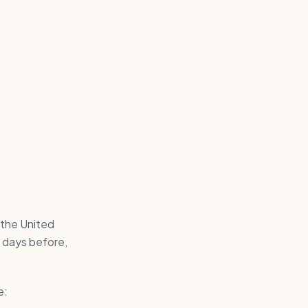
 the United
 days before,
e: