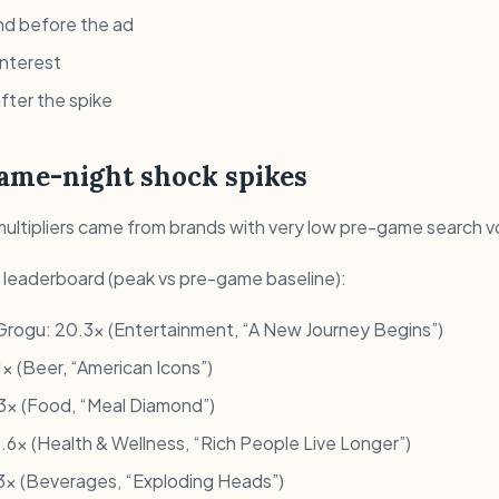
d before the ad
interest
fter the spike
game-night shock spikes
multipliers came from brands with very low pre-game search 
e leaderboard (peak vs pre-game baseline):
Grogu: 20.3x (Entertainment, “A New Journey Begins”)
x (Beer, “American Icons”)
.3x (Food, “Meal Diamond”)
.6x (Health & Wellness, “Rich People Live Longer”)
13x (Beverages, “Exploding Heads”)