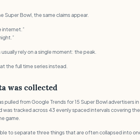
he Super Bowl, the same claims appear.
 internet.”
ight.”
sually rely on a single moment: the peak.
at the full time series instead.
a was collected
s pulled from Google Trends for 15 Super Bowl advertisers in
d was tracked across 43 evenly spaced intervals covering the
the game.
ible to separate three things that are often collapsed into on