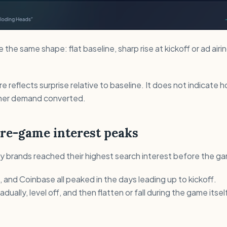
the same shape: flat baseline, sharp rise at kickoff or ad airi
ere reflects surprise relative to baseline. It does not indicate
ther demand converted.
pre-game interest peaks
 brands reached their highest search interest before the ga
 and Coinbase all peaked in the days leading up to kickoff.
adually, level off, and then flatten or fall during the game itsel