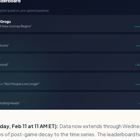
y, Feb 11 at 11 AM ET):
Data now extends through Wednes
ays of post-game decay to the time series. The leaderboard h