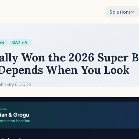
Solutions
ole
GA4 + AI
lly Won the 2026 Super 
 Depends When You Look
ebruary 8, 2026