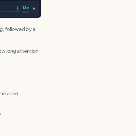
ng, followed by a
 how long attention
me aired.
f.