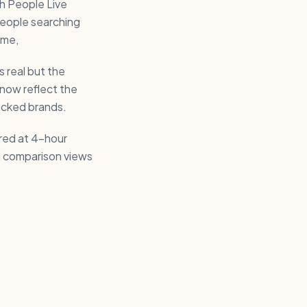
ch People Live
eople searching
eme,
s real but the
now reflect the
acked brands.
ured at 4-hour
nd comparison views