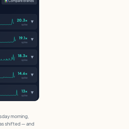
day morning,
as shifted — and