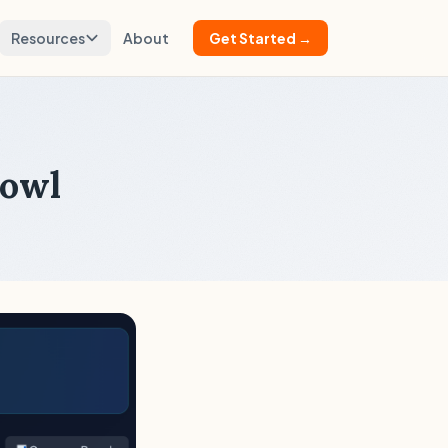
Resources
About
Get Started →
Bowl