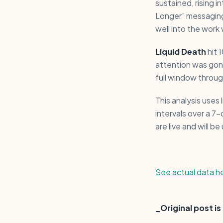
sustained, rising 
Longer” messaging
well into the work
Liquid Death
hit 
attention was gon
full window throu
This analysis uses
intervals over a 7
are live and will 
See actual data h
_Original post i
_