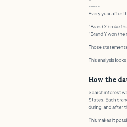
-----
Every year after t
“Brand X broke the
“Brand Y won the n
Those statements u
This analysis looks 
How the dat
Search interest wa
States. Each bran
during, and after 
This makes it poss