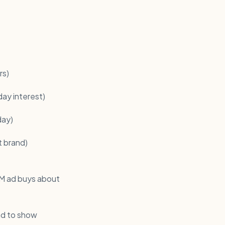
rs)
day interest)
day)
t brand)
8M ad buys about
nd to show