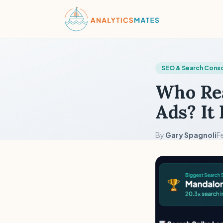
SEO & Search Cons
Who Rea
Ads? It
By
Gary Spagnoli
F