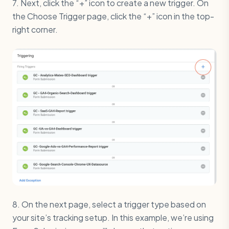
7. Next, click the “+” icon to create a new trigger. On
the Choose Trigger page, click the “+” icon in the top-
right corner.
8. On the next page, select a trigger type based on
your site’s tracking setup. In this example, we’re using