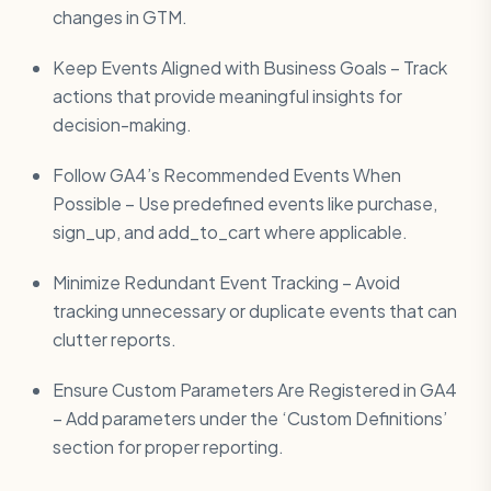
changes in GTM.
Keep Events Aligned with Business Goals – Track
actions that provide meaningful insights for
decision-making.
Follow GA4’s Recommended Events When
Possible – Use predefined events like purchase,
sign_up, and add_to_cart where applicable.
Minimize Redundant Event Tracking – Avoid
tracking unnecessary or duplicate events that can
clutter reports.
Ensure Custom Parameters Are Registered in GA4
– Add parameters under the ‘Custom Definitions’
section for proper reporting.