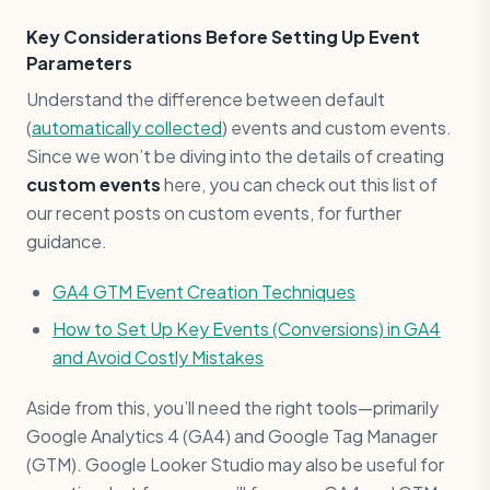
Key Considerations Before Setting Up Event
Parameters
Understand the difference between default
(
automatically collected
) events and custom events.
Since we won’t be diving into the details of creating
custom events
here, you can check out this list of
our recent posts on custom events, for further
guidance.
GA4 GTM Event Creation Techniques
How to Set Up Key Events (Conversions) in GA4
and Avoid Costly Mistakes
Aside from this, you’ll need the right tools—primarily
Google Analytics 4 (GA4) and Google Tag Manager
(GTM). Google Looker Studio may also be useful for