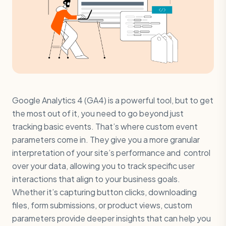
Google Analytics 4 (GA4) is a powerful tool, but to get
the most out of it, you need to go beyond just
tracking basic events. That’s where custom event
parameters come in. They give you a more granular
interpretation of your site’s performance and control
over your data, allowing you to track specific user
interactions that align to your business goals.
Whether it’s capturing button clicks, downloading
files, form submissions, or product views, custom
parameters provide deeper insights that can help you