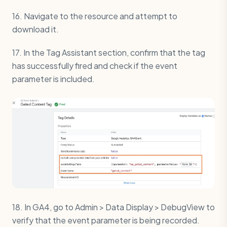
16. Navigate to the resource and attempt to
download it.
17. In the Tag Assistant section, confirm that the tag
has successfully fired and check if the event
parameter is included.
18. In GA4, go to Admin > Data Display > DebugView to
verify that the event parameter is being recorded.