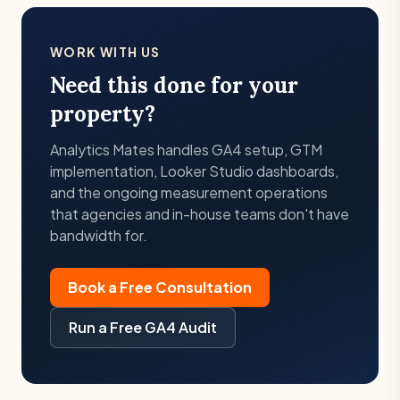
WORK WITH US
Need this done for your
property?
Analytics Mates handles GA4 setup, GTM
implementation, Looker Studio dashboards,
and the ongoing measurement operations
that agencies and in-house teams don't have
bandwidth for.
Book a Free Consultation
Run a Free GA4 Audit