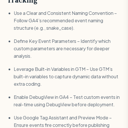
Tracking
Use a Clear and Consistent Naming Convention –
Follow GA4’s recommended event naming
structure (e.g., snake_case).
Define Key Event Parameters – Identify which
custom parameters are necessary for deeper
analysis.
Leverage Built-in Variables in GTM – Use GTM’s
built-in variables to capture dynamic data without
extra coding.
Enable DebugView in GA4 – Test custom events in
real-time using DebugView before deployment.
Use Google Tag Assistant and Preview Mode –
Ensure events fire correctly before publishing