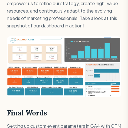
empower us to refine our strategy, create high-value
resources, and continuously adapt to the evolving
needs of marketing professionals. Take a look at this
snapshot of our dashboard in action!
Final Words
Setting up custom event parameters in GA4 with GTM