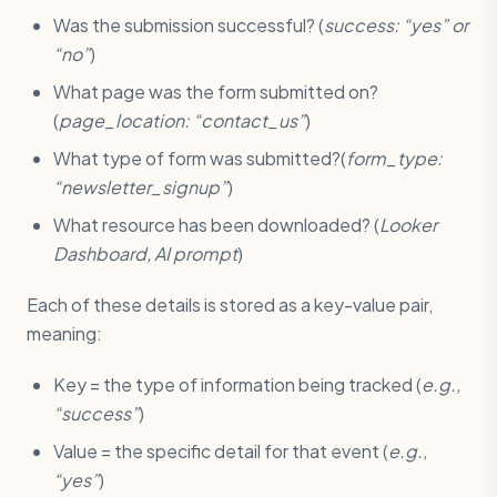
Was the submission successful? (
success: “yes” or
“no”
)
What page was the form submitted on?
(
page_location: “contact_us”
)
What type of form was submitted?(
form_type:
“newsletter_signup”
)
What resource has been downloaded? (
Looker
Dashboard, AI prompt
)
Each of these details is stored as a key-value pair,
meaning:
Key = the type of information being tracked (
e.g.,
“success”
)
Value = the specific detail for that event (
e.g.,
“yes”
)