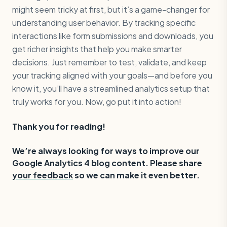
might seem tricky at first, but it’s a game-changer for
understanding user behavior. By tracking specific
interactions like form submissions and downloads, you
get richer insights that help you make smarter
decisions. Just remember to test, validate, and keep
your tracking aligned with your goals—and before you
know it, you’ll have a streamlined analytics setup that
truly works for you. Now, go put it into action!
Thank you for reading!
‍We’re always looking for ways to improve our
Google Analytics 4 blog content. Please share
your feedback
so we can make it even better.