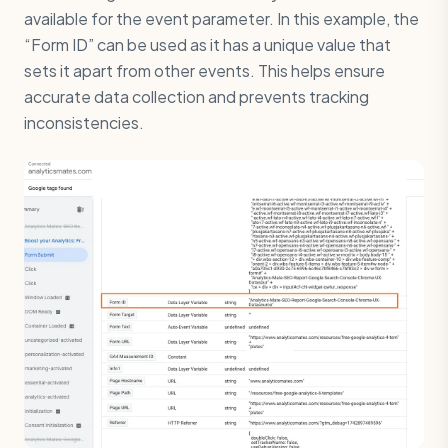
available for the event parameter. In this example, the
“Form ID” can be used as it has a unique value that
sets it apart from other events. This helps ensure
accurate data collection and prevents tracking
inconsistencies.