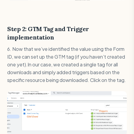
Step 2: GTM Tag and Trigger
implementation
6. Now that we’ve identified the value using the Form
ID, we can set up the GTM tag (if you haven’t created
one yet).In our case, we created a single tag for all
downloads and simply added triggers based on the
specific resource being downloaded. Click on the tag.