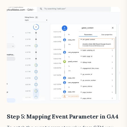
Step 5: Mapping Event Parameter in GA4