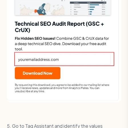
5. Go to Tag Assistant and identify the values