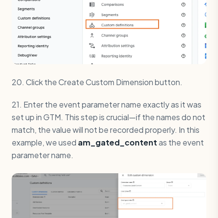
20. Click the Create Custom Dimension button.
21. Enter the event parameter name exactly as it was
set up in GTM. This step is crucial—if the names do not
match, the value will not be recorded properly. In this
example, we used
am_gated_content
as the event
parameter name.