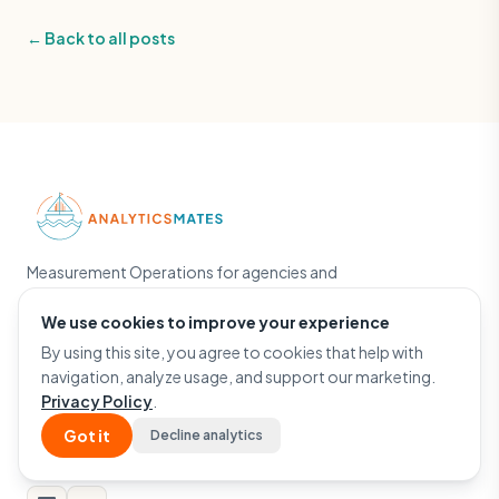
← Back to all posts
Measurement Operations for agencies and
growth teams. Powered by The Helm — the
engine behind the work.
We use cookies to improve your experience
By using this site, you agree to cookies that help with
Run a Free GA4 Audit
navigation, analyze usage, and support our marketing.
Privacy Policy
.
Got it
Decline analytics
Google Partner
ActiveCampaign Partner