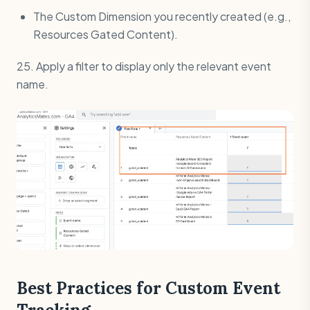
The Custom Dimension you recently created (e.g.,
Resources Gated Content).
25. Apply a filter to display only the relevant event
name.
Best Practices for Custom Event