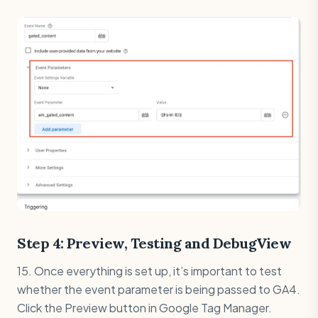
Step 4: Preview, Testing and DebugView
15. Once everything is set up, it’s important to test
whether the event parameter is being passed to GA4.
Click the Preview button in Google Tag Manager.