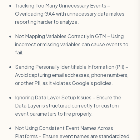
Tracking Too Many Unnecessary Events –
Overloading GA4 with unnecessary data makes
reporting harder to analyze.
Not Mapping Variables Correctly in GTM – Using
incorrect or missing variables can cause events to
fail.
Sending Personally Identifiable Information (PII) –
Avoid capturing email addresses, phone numbers,
or other PII, as it violates Google’s policies.
Ignoring Data Layer Setup Issues – Ensure the
Data Layer is structured correctly for custom
event parameters to fire properly.
Not Using Consistent Event Names Across
Platforms – Ensure event names are standardized