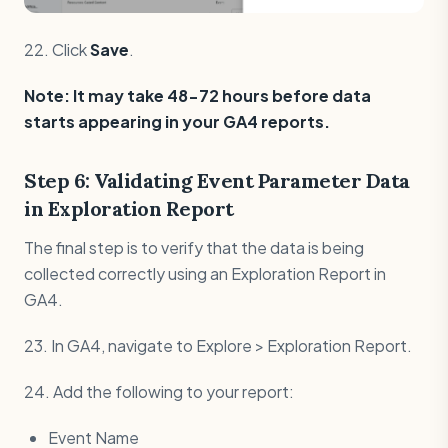
22. Click
Save
.
Note: It may take 48-72 hours before data
starts appearing in your GA4 reports.
Step 6: Validating Event Parameter Data
in Exploration Report
The final step is to verify that the data is being
collected correctly using an Exploration Report in
GA4.
23. In GA4, navigate to Explore > Exploration Report.
24. Add the following to your report:
Event Name