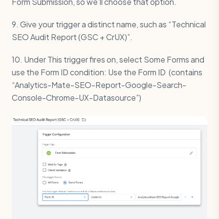
Form Submission, so we’ll choose that option.
9. Give your trigger a distinct name, such as “Technical
SEO Audit Report (GSC + CrUX)”.
10. Under This trigger fires on, select Some Forms and
use the Form ID condition: Use the Form ID (contains
“Analytics-Mate-SEO-Report-Google-Search-
Console-Chrome-UX-Datasource”)