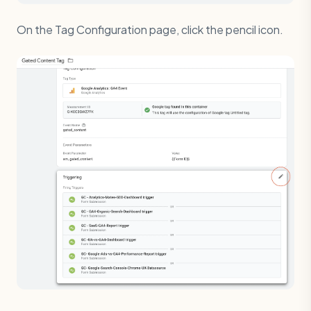
On the Tag Configuration page, click the pencil icon.