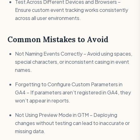
Test Across Different Devices and Browsers –
Ensure custom event tracking works consistently
across all user environments.
Common Mistakes to Avoid
Not Naming Events Correctly – Avoid using spaces,
special characters, or inconsistent casing in event
names.
Forgetting to Configure Custom Parameters in
GA4 – If parameters aren’t registered in GA4, they
won’t appear in reports.
Not Using Preview Mode in GTM – Deploying
changes without testing can lead to inaccurate or
missing data.