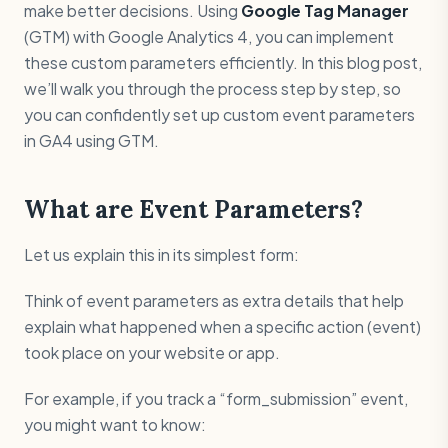
make better decisions. Using
Google Tag Manager
(GTM) with Google Analytics 4, you can implement
these custom parameters efficiently. In this blog post,
we’ll walk you through the process step by step, so
you can confidently set up custom event parameters
in GA4 using GTM.
What are Event Parameters?
Let us explain this in its simplest form:
Think of event parameters as extra details that help
explain what happened when a specific action (event)
took place on your website or app.
For example, if you track a “form_submission” event,
you might want to know: