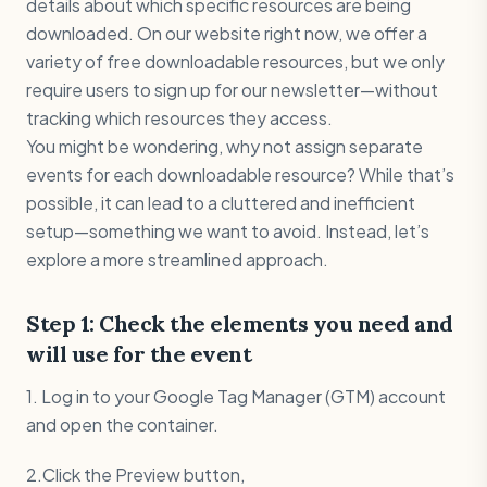
details about which specific resources are being
downloaded. On our website right now, we offer a
variety of free downloadable resources, but we only
require users to sign up for our newsletter—without
tracking which resources they access.
You might be wondering, why not assign separate
events for each downloadable resource? While that’s
possible, it can lead to a cluttered and inefficient
setup—something we want to avoid. Instead, let’s
explore a more streamlined approach.
Step 1: Check the elements you need and
will use for the event
1. Log in to your Google Tag Manager (GTM) account
and open the container.
2.Click the Preview button,