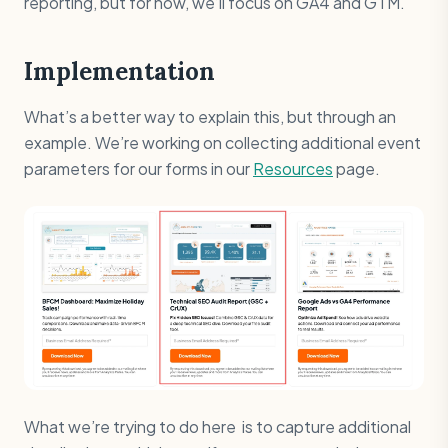
reporting, but for now, we’ll focus on GA4 and GTM.
Implementation
What’s a better way to explain this, but through an
example. We’re working on collecting additional event
parameters for our forms in our
Resources
page.
What we’re trying to do here is to capture additional