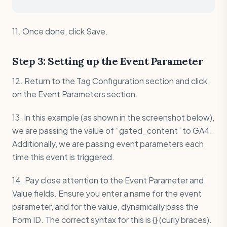
11. Once done, click Save.
Step 3: Setting up the Event Parameter
12. Return to the Tag Configuration section and click
on the Event Parameters section.
13. In this example (as shown in the screenshot below),
we are passing the value of “gated_content” to GA4.
Additionally, we are passing event parameters each
time this event is triggered.
14. Pay close attention to the Event Parameter and
Value fields. Ensure you enter a name for the event
parameter, and for the value, dynamically pass the
Form ID. The correct syntax for this is {} (curly braces).