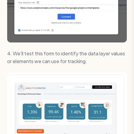
4. We’ll test this form to identify the data layer values
or elements we can use for tracking.