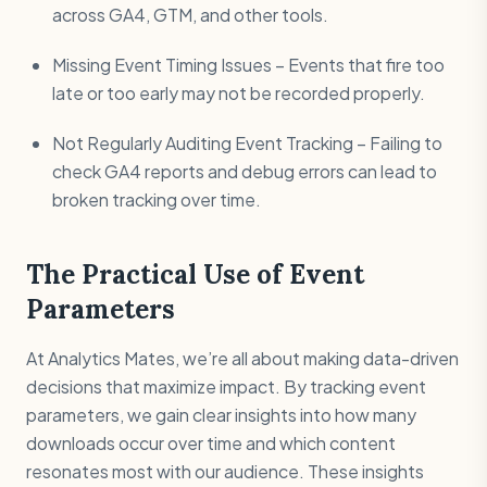
across GA4, GTM, and other tools.
Missing Event Timing Issues – Events that fire too
late or too early may not be recorded properly.
Not Regularly Auditing Event Tracking – Failing to
check GA4 reports and debug errors can lead to
broken tracking over time.
The Practical Use of Event
Parameters
At Analytics Mates, we’re all about making data-driven
decisions that maximize impact. By tracking event
parameters, we gain clear insights into how many
downloads occur over time and which content
resonates most with our audience. These insights