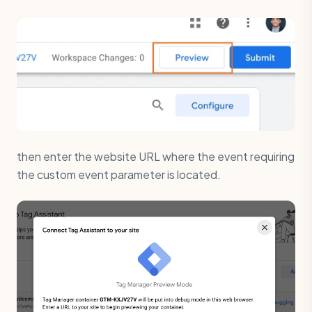
then enter the website URL where the event requiring
the custom event parameter is located.