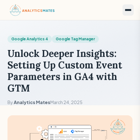
Google Analytics 4
Google Tag Manager
Unlock Deeper Insights:
Setting Up Custom Event
Parameters in GA4 with
GTM
By
Analytics Mates
March 24, 2025