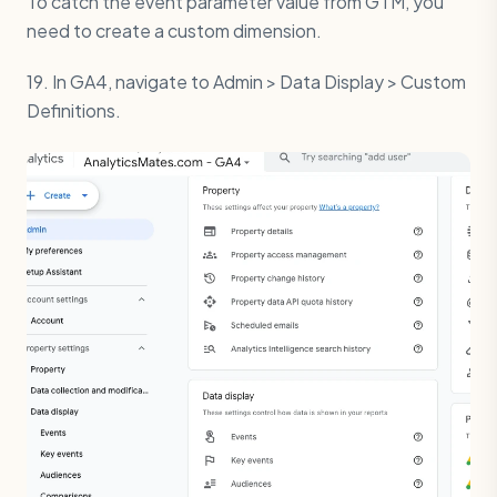
To catch the event parameter value from GTM, you
need to create a custom dimension.
19. In GA4, navigate to Admin > Data Display > Custom
Definitions.