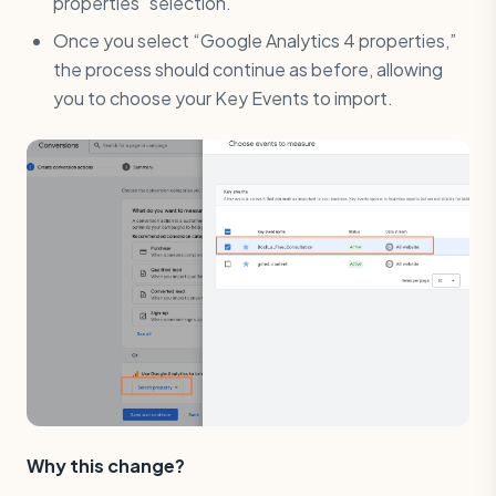
properties” selection.
Once you select “Google Analytics 4 properties,”
the process should continue as before, allowing
you to choose your Key Events to import.
Why this change?