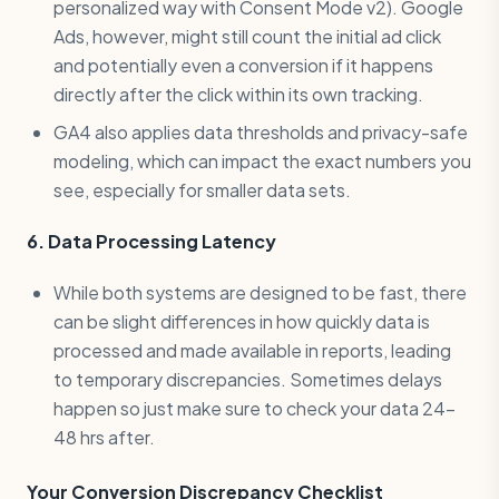
personalized way with Consent Mode v2). Google
Ads, however, might still count the initial ad click
and potentially even a conversion if it happens
directly after the click within its own tracking.
GA4 also applies data thresholds and privacy-safe
modeling, which can impact the exact numbers you
see, especially for smaller data sets.
6. Data Processing Latency
While both systems are designed to be fast, there
can be slight differences in how quickly data is
processed and made available in reports, leading
to temporary discrepancies. Sometimes delays
happen so just make sure to check your data 24-
48 hrs after.
Your Conversion Discrepancy Checklist