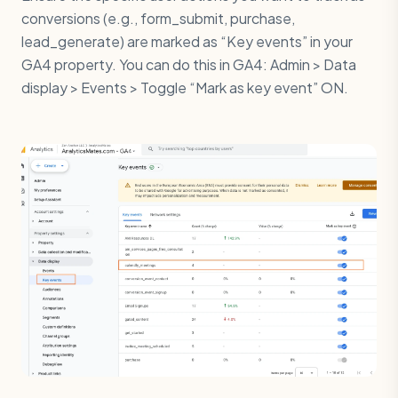
conversions (e.g., form_submit, purchase,
lead_generate) are marked as “Key events” in your
GA4 property. You can do this in GA4: Admin > Data
display > Events > Toggle “Mark as key event” ON.