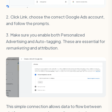
2. Click Link, choose the correct Google Ads account,
and follow the prompts.
3. Make sure you enable both Personalized
Advertising and Auto-tagging. These are essential for
remarketing
and attribution.
This simple connection allows data to flow between