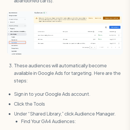
abandoned carts).
These audiences will automatically become
available in Google Ads for targeting. Here are the
steps:
Sign in to your Google Ads account.
Click the Tools
Under “Shared Library,” click Audience Manager.
Find Your GA4 Audiences: