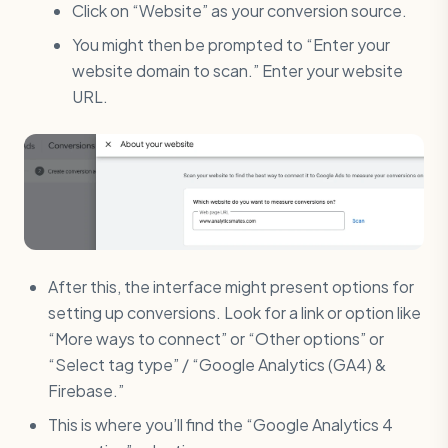
Click on “Website” as your conversion source.
You might then be prompted to “Enter your
website domain to scan.” Enter your website
URL.
After this, the interface might present options for
setting up conversions. Look for a link or option like
“More ways to connect” or “Other options” or
“Select tag type” / “Google Analytics (GA4) &
Firebase.”
This is where you’ll find the “Google Analytics 4