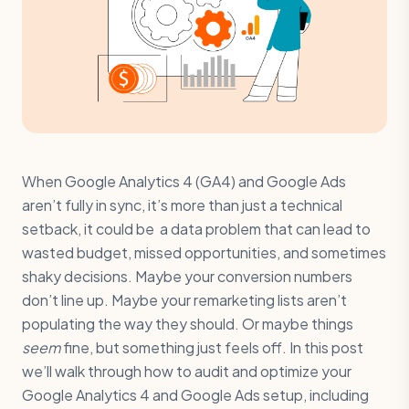
When Google Analytics 4 (GA4) and Google Ads
aren’t fully in sync, it’s more than just a technical
setback, it could be a data problem that can lead to
wasted budget, missed opportunities, and sometimes
shaky decisions. Maybe your conversion numbers
don’t line up. Maybe your remarketing lists aren’t
populating the way they should. Or maybe things
seem
fine, but something just feels off. In this post
we’ll walk through how to audit and optimize your
Google Analytics 4 and Google Ads setup, including