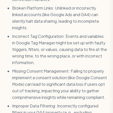
Broken Platform Links: Unlinked or incorrectly
linked accounts (like Google Ads and GA4) can
silently halt data sharing, leading to incomplete
insights.
Incorrect Tag Configuration: Events and variables
in Google Tag Manager might be set up with faulty
triggers, filters, or values, causing data to fire at the
wrong time, to the wrong place, or with incorrect
information.
Missing Consent Management: Failing to properly
implement a consent solution (like Google Consent
Mode) can lead to significant data loss if users opt
out of tracking, impacting your ability to gather
comprehensive insights while remaining compliant.
Improper Data Filtering: Incorrectly configured
filters in your GA4 property (e.g., excluding