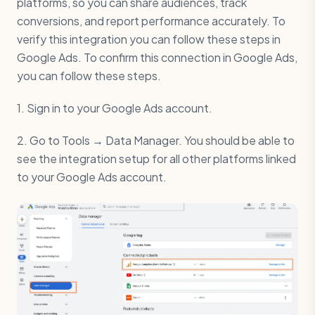
platforms, so you can share audiences, track
conversions, and report performance accurately. To
verify this integration you can follow these steps in
Google Ads. To confirm this connection in Google Ads,
you can follow these steps.
1. Sign in to your Google Ads account.
2. Go to Tools → Data Manager. You should be able to
see the integration setup for all other platforms linked
to your Google Ads account.