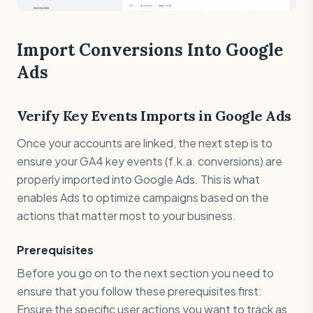
Import Conversions Into Google
Ads
Verify Key Events Imports in Google Ads
Once your accounts are linked, the next step is to
ensure your GA4 key events (f.k.a. conversions) are
properly imported into Google Ads. This is what
enables Ads to optimize campaigns based on the
actions that matter most to your business.
Prerequisites
Before you go on to the next section you need to
ensure that you follow these prerequisites first:
Ensure the specific user actions you want to track as