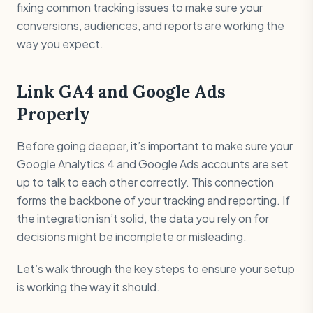
fixing common tracking issues to make sure your
conversions, audiences, and reports are working the
way you expect.
Link GA4 and Google Ads
Properly
Before going deeper, it’s important to make sure your
Google Analytics 4 and Google Ads accounts are set
up to talk to each other correctly. This connection
forms the backbone of your tracking and reporting. If
the integration isn’t solid, the data you rely on for
decisions might be incomplete or misleading.
Let’s walk through the key steps to ensure your setup
is working the way it should.