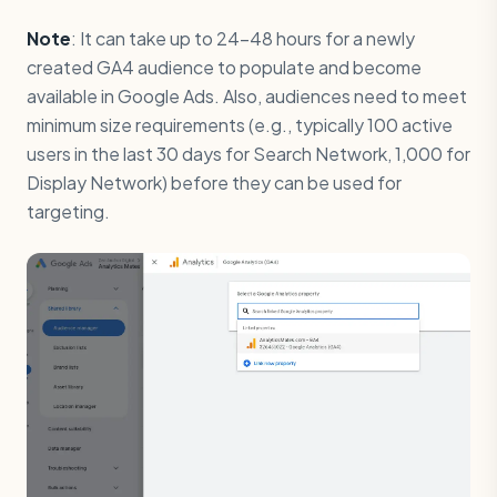
Note
: It can take up to 24-48 hours for a newly
created GA4 audience to populate and become
available in Google Ads. Also, audiences need to meet
minimum size requirements (e.g., typically 100 active
users in the last 30 days for Search Network, 1,000 for
Display Network) before they can be used for
targeting.