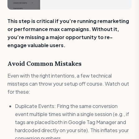
This step is critical if you’re running remarketing
or performance max campaigns. Without it,
you’re missing a major opportunity to re-
engage valuable users.
Avoid Common Mistakes
Even with the right intentions, a few technical
missteps can throw your setup off course. Watch out
for these:
Duplicate Events: Firing the same conversion
event multiple times within a single session (e.g., if
tags are placed both in Google Tag Manager and
hardcoded directly on your site). This inflates your
conversion numbers.