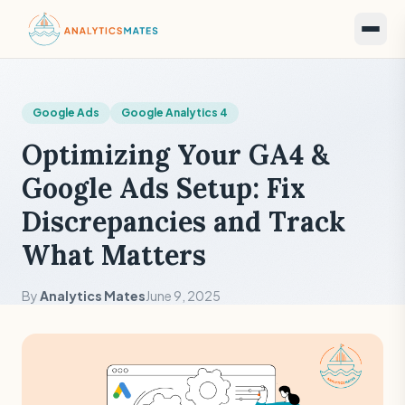
Google Ads
Google Analytics 4
Optimizing Your GA4 &
Google Ads Setup: Fix
Discrepancies and Track
What Matters
By
Analytics Mates
June 9, 2025