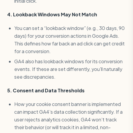
initial click.
4. Lookback Windows May Not Match
You can set a “lookback window” (e.g., 30 days, 90
days) for your conversion actions in Google Ads.
This defines how far back an ad click can get credit
for a conversion.
GA4 also has lookback windows for its conversion
events. If these are set differently, you’ll naturally
see discrepancies.
5. Consent and Data Thresholds
How your cookie consent banner is implemented
can impact GA4’s data collection significantly. If a
user rejects analytics cookies, GA4 won’t track
their behavior (or will track it in a limited, non-