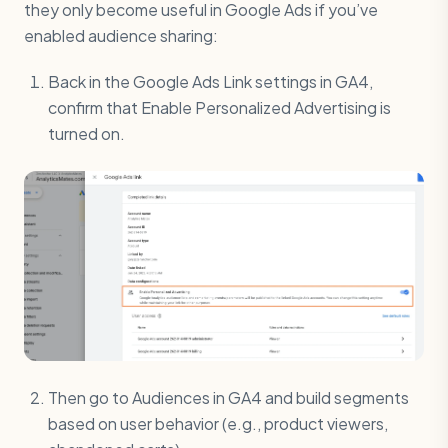
they only become useful in Google Ads if you’ve
enabled audience sharing:
Back in the Google Ads Link settings in GA4,
confirm that Enable Personalized Advertising is
turned on.
Then go to Audiences in GA4 and build segments
based on user behavior (e.g., product viewers,