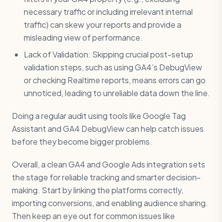
necessary traffic or including irrelevant internal
traffic) can skew your reports and provide a
misleading view of performance.
Lack of Validation: Skipping crucial post-setup
validation steps, such as using GA4’s DebugView
or checking Realtime reports, means errors can go
unnoticed, leading to unreliable data down the line.
Doing a regular audit using tools like Google Tag
Assistant and GA4 DebugView can help catch issues
before they become bigger problems.
Overall, a clean GA4 and Google Ads integration sets
the stage for reliable tracking and smarter decision-
making. Start by linking the platforms correctly,
importing conversions, and enabling audience sharing.
Then keep an eye out for common issues like