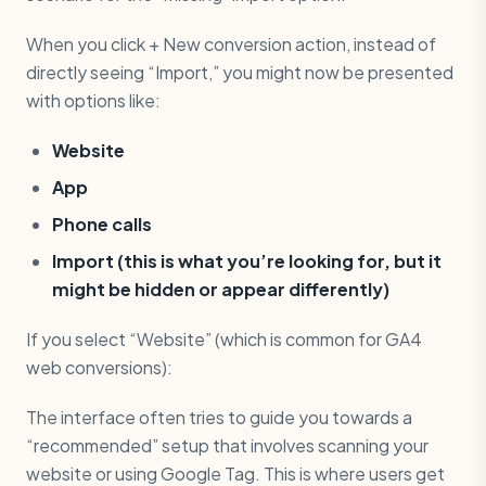
When you click + New conversion action, instead of
directly seeing “Import,” you might now be presented
with options like:
Website
App
Phone calls
Import (this is what you’re looking for, but it
might be hidden or appear differently)
If you select “Website” (which is common for GA4
web conversions):
The interface often tries to guide you towards a
“recommended” setup that involves scanning your
website or using Google Tag. This is where users get