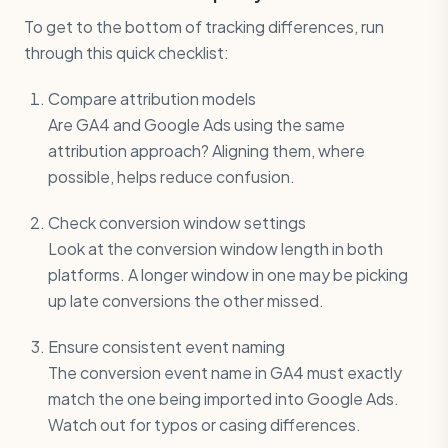
To get to the bottom of tracking differences, run
through this quick checklist:
Compare attribution models
Are GA4 and Google Ads using the same
attribution approach? Aligning them, where
possible, helps reduce confusion.
Check conversion window settings
Look at the conversion window length in both
platforms. A longer window in one may be picking
up late conversions the other missed.
Ensure consistent event naming
The conversion event name in GA4 must exactly
match the one being imported into Google Ads.
Watch out for typos or casing differences.