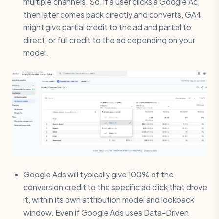
multiple channels. So, if a user clicks a Google Ad,
then later comes back directly and converts, GA4
might give partial credit to the ad and partial to
direct, or full credit to the ad depending on your
model.
Google Ads will typically give 100% of the
conversion credit to the specific ad click that drove
it, within its own attribution model and lookback
window. Even if Google Ads uses Data-Driven