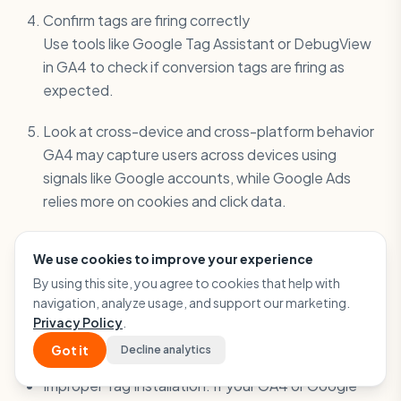
Confirm tags are firing correctly
Use tools like Google Tag Assistant or DebugView
in GA4 to check if conversion tags are firing as
expected.
Look at cross-device and cross-platform behavior
GA4 may capture users across devices using
signals like Google accounts, while Google Ads
relies more on cookies and click data.
When Technical Issues Are the Culprit
We use cookies to improve your experience
Sometimes, it’s not about attribution or definitions.
By using this site, you agree to cookies that help with
It’s about something simply not working Here are
navigation, analyze usage, and support our marketing.
common technical issues that can lead to
Privacy Policy
.
discrepancies:
Got it
Decline analytics
Improper Tag Installation: If your GA4 or Google