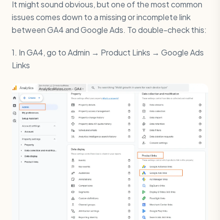
It might sound obvious, but one of the most common
issues comes down to a missing or incomplete link
between GA4 and Google Ads. To double-check this:
1. In GA4, go to Admin → Product Links → Google Ads
Links