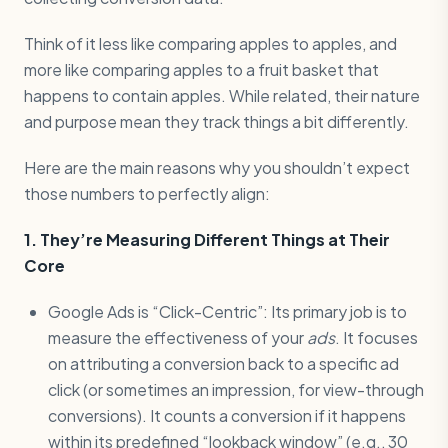
Think of it less like comparing apples to apples, and
more like comparing apples to a fruit basket that
happens to contain apples. While related, their nature
and purpose mean they track things a bit differently.
Here are the main reasons why you shouldn’t expect
those numbers to perfectly align:
1. They’re Measuring Different Things at Their
Core
Google Ads is “Click-Centric”: Its primary job is to
measure the effectiveness of your
ads
. It focuses
on attributing a conversion back to a specific ad
click (or sometimes an impression, for view-through
conversions). It counts a conversion if it happens
within its predefined “lookback window” (e.g., 30