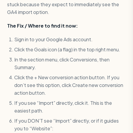
stuck because they expect to immediately see the
GA4 import option.
The Fix / Where to find it now:
Sign in to your Google Ads account.
Click the Goals icon (a flag) in the top right menu.
In the section menu, click Conversions, then
Summary.
Click the + New conversion action button. If you
don’t see this option, click Create new conversion
action button.
If you see “Import” directly, click it. This is the
easiest path.
If you DON’T see “Import” directly, or if it guides
you to “Website”: