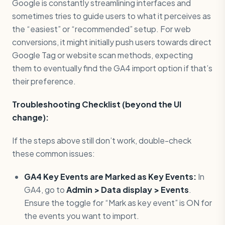
Google is constantly streamlining interfaces and
sometimes tries to guide users to what it perceives as
the “easiest” or “recommended” setup. For web
conversions, it might initially push users towards direct
Google Tag or website scan methods, expecting
them to eventually find the GA4 import option if that’s
their preference.
Troubleshooting Checklist (beyond the UI
change):
If the steps above still don’t work, double-check
these common issues:
GA4 Key Events are Marked as Key Events:
In
GA4, go to
Admin > Data display > Events
.
Ensure the toggle for “Mark as key event” is ON for
the events you want to import.