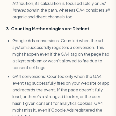
Attribution, its calculation is focused solely on
ad
interactions
in the path, whereas GA4 considers
all
organic and direct channels too.
3. Counting Methodologies are Distinct
Google Ads conversions: Counted when the ad
system successfully registers a conversion. This
might happen even if the GA4 tag on the page had
a slight problem or wasn’t allowed to fire due to
consent settings.
GA4 conversions: Counted only when the GA4
event tag successfully fires on your website or app
and records the event. If the page doesn’t fully
load, or there’s a strong ad blocker, or the user
hasn’t given consent for analytics cookies, GA4
might miss it, even if Google Ads registered the