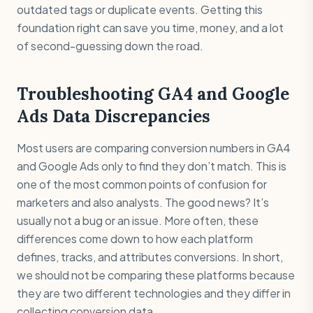
outdated tags or duplicate events. Getting this
foundation right can save you time, money, and a lot
of second-guessing down the road.
Troubleshooting GA4 and Google
Ads Data Discrepancies
Most users are comparing conversion numbers in GA4
and Google Ads only to find they don’t match. This is
one of the most common points of confusion for
marketers and also analysts. The good news? It’s
usually not a bug or an issue. More often, these
differences come down to how each platform
defines, tracks, and attributes conversions. In short,
we should not be comparing these platforms because
they are two different technologies and they differ in
collecting conversion data.