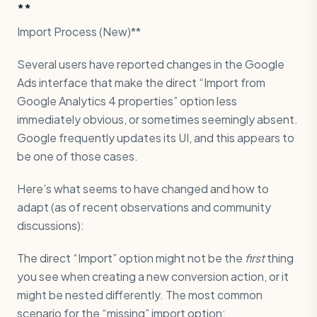
**
Import Process (New)**
Several users have reported changes in the Google
Ads interface that make the direct “Import from
Google Analytics 4 properties” option less
immediately obvious, or sometimes seemingly absent.
Google frequently updates its UI, and this appears to
be one of those cases.
Here’s what seems to have changed and how to
adapt (as of recent observations and community
discussions):
The direct “Import” option might not be the
first
thing
you see when creating a new conversion action, or it
might be nested differently. The most common
scenario for the “missing” import option: