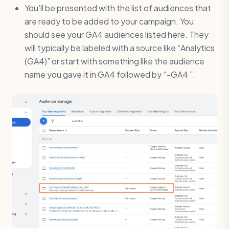
You’ll be presented with the list of audiences that
are ready to be added to your campaign. You
should see your GA4 audiences listed here. They
will typically be labeled with a source like “Analytics
(GA4)” or start with something like the audience
name you gave it in GA4 followed by “-GA4 ”.