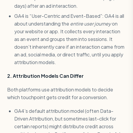
days) after an ad interaction.
GA4 is “User-Centric and Event-Based”: GA4 is all
about understanding the
entire user journey
on
your website or app. It collects every interaction
as an event and groups them into sessions. It
doesn’t inherently care if an interaction came from
an ad, social media, or direct traffic, until you apply
attribution models.
2. Attribution Models Can Differ
Both platforms use attribution models to decide
which touchpoint gets credit for a conversion.
GA4’s default attribution model (often Data-
Driven Attribution, but sometimes last-click for
certain reports) might distribute credit across