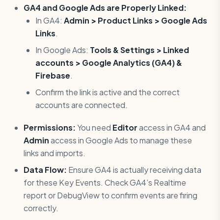
GA4 and Google Ads are Properly Linked:
In GA4:
Admin > Product Links > Google Ads
Links
.
In Google Ads:
Tools & Settings > Linked
accounts > Google Analytics (GA4) &
Firebase
.
Confirm the link is active and the correct
accounts are connected.
Permissions:
You need
Editor
access in GA4 and
Admin
access in Google Ads to manage these
links and imports.
Data Flow:
Ensure GA4 is actually receiving data
for these Key Events. Check GA4’s Realtime
report or DebugView to confirm events are firing
correctly.