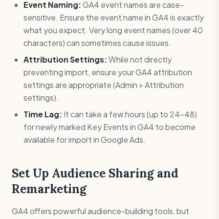
Event Naming:
GA4 event names are case-
sensitive. Ensure the event name in GA4 is exactly
what you expect. Very long event names (over 40
characters) can sometimes cause issues.
Attribution Settings:
While not directly
preventing import, ensure your GA4 attribution
settings are appropriate (Admin > Attribution
settings).
Time Lag:
It can take a few hours (up to 24-48)
for newly marked Key Events in GA4 to become
available for import in Google Ads.
Set Up Audience Sharing and
Remarketing
GA4 offers powerful audience-building tools, but