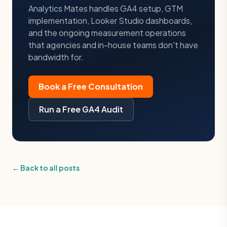
Analytics Mates handles GA4 setup, GTM
implementation, Looker Studio dashboards,
and the ongoing measurement operations
that agencies and in-house teams don't have
bandwidth for.
Book a Free Consultation
Run a Free GA4 Audit
← Back to all posts