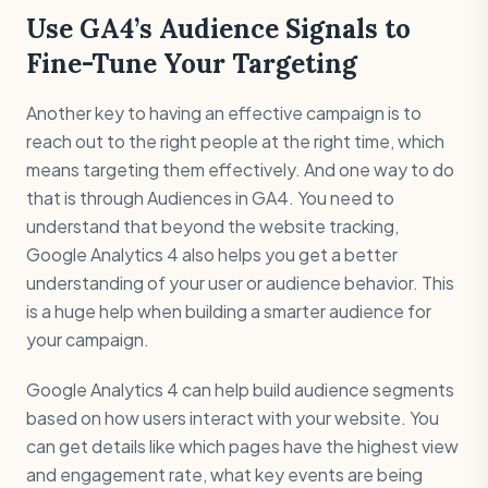
Use GA4’s Audience Signals to
Fine-Tune Your Targeting
Another key to having an effective campaign is to
reach out to the right people at the right time, which
means targeting them effectively. And one way to do
that is through Audiences in GA4. You need to
understand that beyond the website tracking,
Google Analytics 4 also helps you get a better
understanding of your user or audience behavior. This
is a huge help when building a smarter audience for
your campaign.
Google Analytics 4 can help build audience segments
based on how users interact with your website. You
can get details like which pages have the highest view
and engagement rate, what key events are being