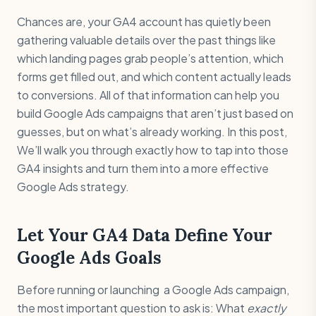
Chances are, your GA4 account has quietly been
gathering valuable details over the past things like
which landing pages grab people’s attention, which
forms get filled out, and which content actually leads
to conversions. All of that information can help you
build Google Ads campaigns that aren’t just based on
guesses, but on what’s already working. In this post,
We’ll walk you through exactly how to tap into those
GA4 insights and turn them into a more effective
Google Ads strategy.
Let Your GA4 Data Define Your
Google Ads Goals
Before running or launching a Google Ads campaign,
the most important question to ask is: What
exactly