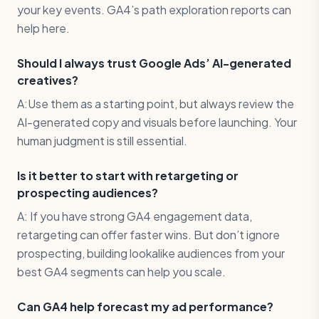
your key events. GA4’s path exploration reports can
help here.
Should I always trust Google Ads’ AI-generated
creatives?
A:Use them as a starting point, but always review the
AI-generated copy and visuals before launching. Your
human judgment is still essential.
Is it better to start with retargeting or
prospecting audiences?
A: If you have strong GA4 engagement data,
retargeting can offer faster wins. But don’t ignore
prospecting, building lookalike audiences from your
best GA4 segments can help you scale.
Can GA4 help forecast my ad performance?