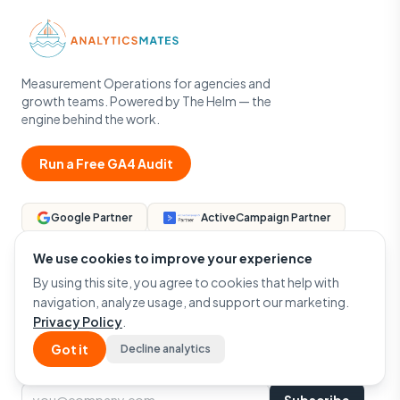
Measurement Operations for agencies and
growth teams. Powered by The Helm — the
engine behind the work.
Run a Free GA4 Audit
Google Partner
ActiveCampaign Partner
We use cookies to improve your experience
By using this site, you agree to cookies that help with
navigation, analyze usage, and support our marketing.
Privacy Policy
.
NEWSLETTER
One email a month — GA4, GTM, and measurement that
Got it
Decline analytics
actually matters.
Email