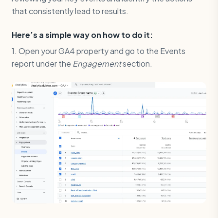
that consistently lead to results.
Here’s a simple way on how to do it:
1. Open your GA4 property and go to the Events
report under the
Engagement
section.