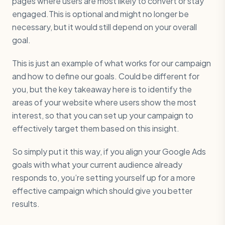
pages where users are most likely to convert or stay
engaged.This is optional and might no longer be
necessary, but it would still depend on your overall
goal.
This is just an example of what works for our campaign
and how to define our goals. Could be different for
you, but the key takeaway here is to identify the
areas of your website where users show the most
interest, so that you can set up your campaign to
effectively target them based on this insight.
So simply put it this way, if you align your Google Ads
goals with what your current audience already
responds to, you’re setting yourself up for a more
effective campaign which should give you better
results.