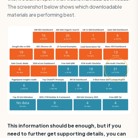
The screenshot below shows which downloadable
materials are performing best.
This information should be enough, but if you
need to further get supporting details, you can