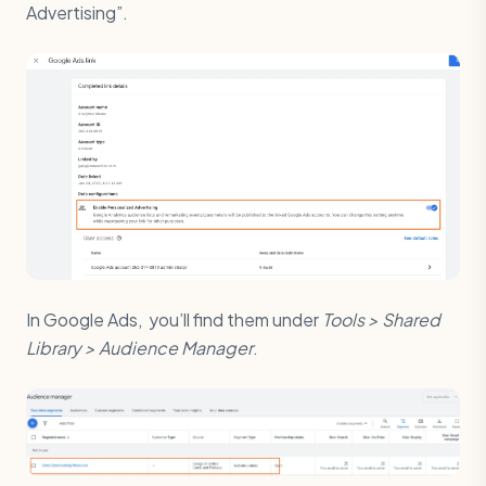
Advertising”.
In Google Ads, you’ll find them under
Tools > Shared
Library > Audience Manager
.