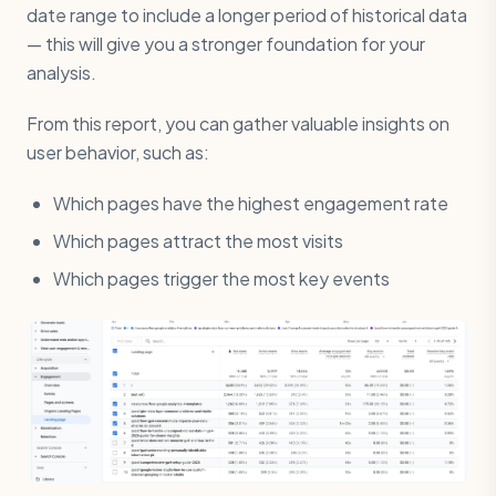
date range to include a longer period of historical data
— this will give you a stronger foundation for your
analysis.
From this report, you can gather valuable insights on
user behavior, such as:
Which pages have the highest engagement rate
Which pages attract the most visits
Which pages trigger the most key events