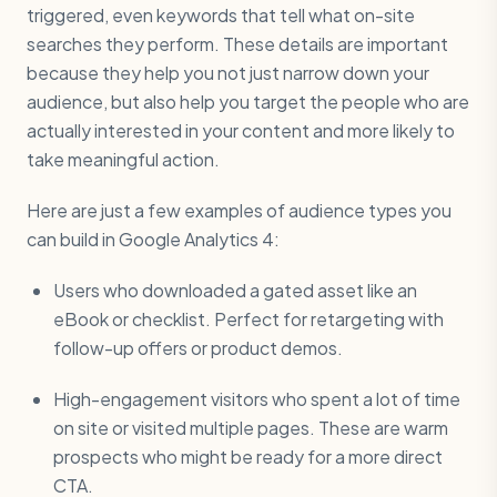
triggered, even keywords that tell what on-site
searches they perform. These details are important
because they help you not just narrow down your
audience, but also help you target the people who are
actually interested in your content and more likely to
take meaningful action.
Here are just a few examples of audience types you
can build in Google Analytics 4:
Users who downloaded a gated asset like an
eBook or checklist. Perfect for retargeting with
follow-up offers or product demos.
High-engagement visitors who spent a lot of time
on site or visited multiple pages. These are warm
prospects who might be ready for a more direct
CTA.