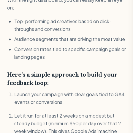
on:
Top-performing ad creatives based on click-
throughs and conversions
Audience segments that are driving the most value
Conversion rates tied to specific campaign goals or
landing pages
Here’s a simple approach to build your
feedback loop:
Launch your campaign with clear goals tied to GA4
events or conversions.
Let it run for at least 2 weeks on a modest but
steady budget (minimum $50 per day over that 2
week window). This gives Google Ads’ machine