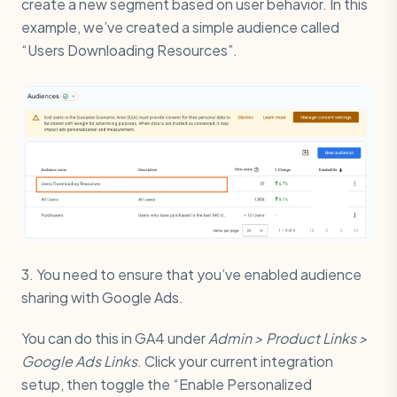
create a new segment based on user behavior. In this
example, we’ve created a simple audience called
“Users Downloading Resources”.
3. You need to ensure that you’ve enabled audience
sharing with Google Ads.
You can do this in GA4 under
Admin > Product Links >
Google Ads Links
. Click your current integration
setup, then toggle the “Enable Personalized