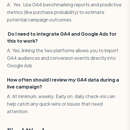
A: Yes. Use GA4 benchmarking reports and predictive
metrics (like purchase probability) to estimate
potential campaign outcomes.
Do I need to integrate GA4 and Google Ads for
this to work?
A: Yes, linking the two platforms allows you to import
GA4 audiences and conversion events directly into
Google Ads.
How often should I review my GA4 data during a
live campaign?
A: At minimum, weekly. Early on, daily check-ins can
help catch any quick wins or issues that need
attention.