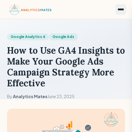
Google Analytics 4
Google Ads
How to Use GA4 Insights to
Make Your Google Ads
Campaign Strategy More
Effective
By
Analytics Mates
June 23, 2025