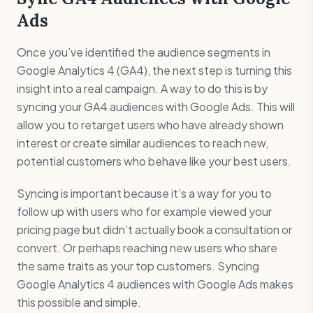
Ads
Once you’ve identified the audience segments in
Google Analytics 4 (GA4), the next step is turning this
insight into a real campaign. A way to do this is by
syncing your GA4 audiences with Google Ads. This will
allow you to retarget users who have already shown
interest or create similar audiences to reach new,
potential customers who behave like your best users.
Syncing is important because it’s a way for you to
follow up with users who for example viewed your
pricing page but didn’t actually book a consultation or
convert. Or perhaps reaching new users who share
the same traits as your top customers. Syncing
Google Analytics 4 audiences with Google Ads makes
this possible and simple.