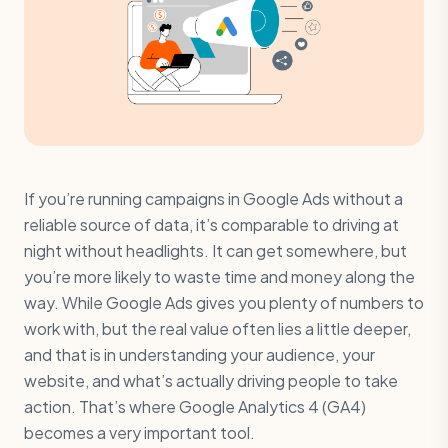
If you’re running campaigns in Google Ads without a
reliable source of data, it’s comparable to driving at
night without headlights. It can get somewhere, but
you’re more likely to waste time and money along the
way. While Google Ads gives you plenty of numbers to
work with, but the real value often lies a little deeper,
and that is in understanding your audience, your
website, and what’s actually driving people to take
action. That’s where Google Analytics 4 (GA4)
becomes a very important tool.