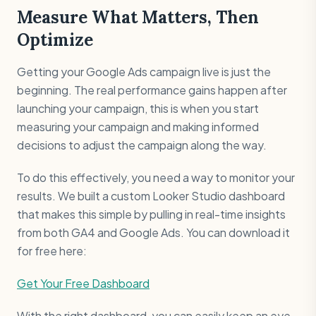
Measure What Matters, Then
Optimize
Getting your Google Ads campaign live is just the
beginning. The real performance gains happen after
launching your campaign, this is when you start
measuring your campaign and making informed
decisions to adjust the campaign along the way.
To do this effectively, you need a way to monitor your
results. We built a custom Looker Studio dashboard
that makes this simple by pulling in real-time insights
from both GA4 and Google Ads. You can download it
for free here:
Get Your Free Dashboard
With the right dashboard, you can easily keep an eye