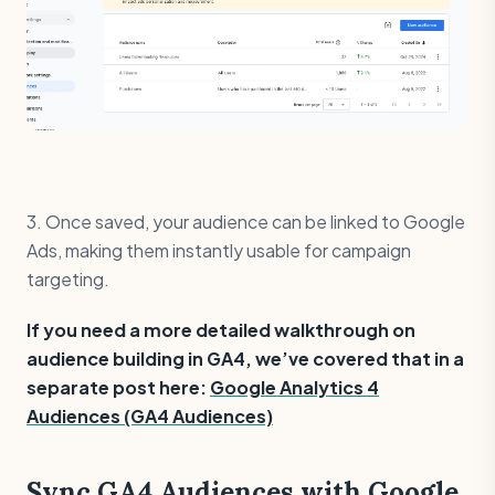
3. Once saved, your audience can be linked to Google
Ads, making them instantly usable for campaign
targeting.
If you need a more detailed walkthrough on
audience building in GA4, we’ve covered that in a
separate post here:
Google Analytics 4
Audiences (GA4 Audiences)
Sync GA4 Audiences with Google