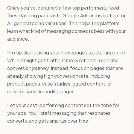
Once you’ve identified a few top performers, feed
these landing pages into Google Ads as inspiration for
AI-generated ad variations. This helps the platform
learn what kind of messaging connects best with your
audience.
Pro tip: Avoid using your homepage as a starting point.
While it might get traffic, it rarely reflects a specific
conversion journey. Instead, focus on pages that are
already showing high conversion rate, including
product pages, case studies, gated content, or
service-specific landing pages.
Let your best-performing content set the tone for
your ads. You’ll craft messaging that resonates,
converts, and gets smarter over time.