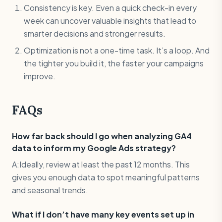
Consistency is key. Even a quick check-in every
week can uncover valuable insights that lead to
smarter decisions and stronger results.
Optimization is not a one-time task. It’s a loop. And
the tighter you build it, the faster your campaigns
improve.
FAQs
How far back should I go when analyzing GA4
data to inform my Google Ads strategy?
A:Ideally, review at least the past 12 months. This
gives you enough data to spot meaningful patterns
and seasonal trends.
What if I don’t have many key events set up in