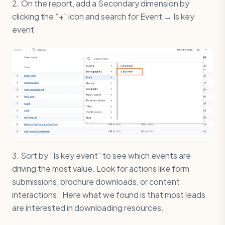
2. On the report, add a Secondary dimension by
clicking the “+” icon and search for Event → Is key
event
3. Sort by “Is key event” to see which events are
driving the most value. Look for actions like form
submissions, brochure downloads, or content
interactions. Here what we found is that most leads
are interested in downloading resources.