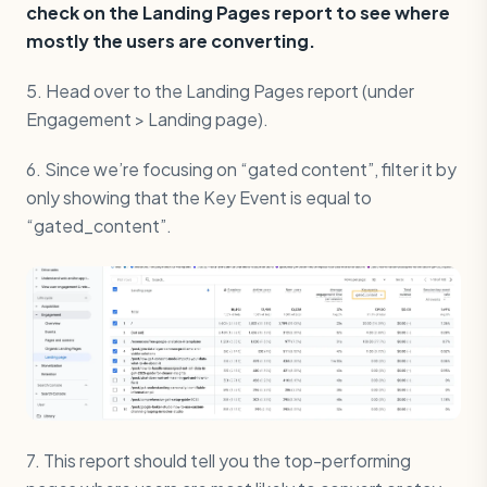
check on the Landing Pages report to see where
mostly the users are converting.
5. Head over to the Landing Pages report (under
Engagement > Landing page).
6. Since we’re focusing on “gated content”, filter it by
only showing that the Key Event is equal to
“gated_content”.
7. This report should tell you the top-performing