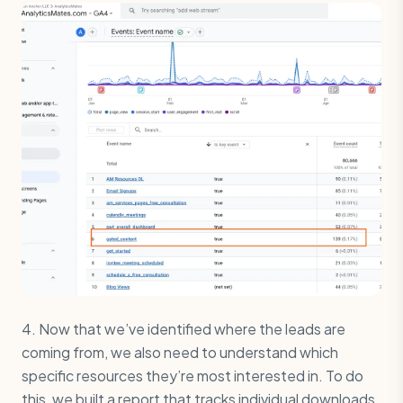
4. Now that we’ve identified where the leads are
coming from, we also need to understand which
specific resources they’re most interested in. To do
this, we built a report that tracks individual downloads.