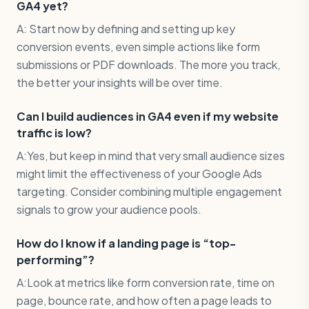
GA4 yet?
A: Start now by defining and setting up key
conversion events, even simple actions like form
submissions or PDF downloads. The more you track,
the better your insights will be over time.
Can I build audiences in GA4 even if my website
traffic is low?
A:Yes, but keep in mind that very small audience sizes
might limit the effectiveness of your Google Ads
targeting. Consider combining multiple engagement
signals to grow your audience pools.
How do I know if a landing page is “top-
performing”?
A:Look at metrics like form conversion rate, time on
page, bounce rate, and how often a page leads to