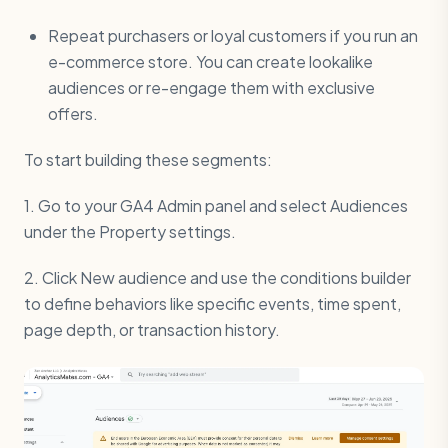
Repeat purchasers or loyal customers if you run an
e-commerce store. You can create lookalike
audiences or re-engage them with exclusive
offers.
To start building these segments:
1. Go to your GA4 Admin panel and select Audiences
under the Property settings.
2. Click New audience and use the conditions builder
to define behaviors like specific events, time spent,
page depth, or transaction history.