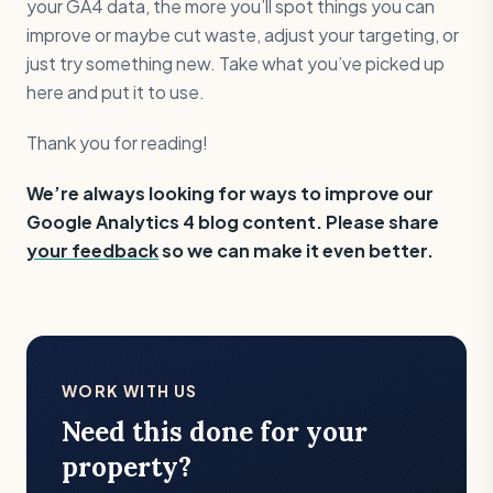
your GA4 data, the more you’ll spot things you can
improve or maybe cut waste, adjust your targeting, or
just try something new. Take what you’ve picked up
here and put it to use.
Thank you for reading!
We’re always looking for ways to improve our
Google Analytics 4 blog content. Please share
your feedback
so we can make it even better.
WORK WITH US
Need this done for your
property?