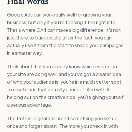
Final Words
Google Ads can work really well for growing your
business, but only if you’re feeding it the right info.
That’s where GA4 can make a big difference. It’s not
just there to track results after the fact, you can
actually use it from the start to shape your campaigns
in a smarter way.
Think about it: if you already know which events on
your site are doing well, and you’ve got a clearer idea
of who your audience is, you’re in a much better spot
to create ads that actually connect. And with AI
helping out on the creative side, you’re giving yourself
a serious advantage.
The truth is, digital ads aren’t something you set up
once and forget about. The more you check in with