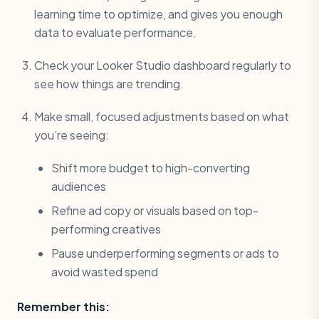
learning time to optimize, and gives you enough
data to evaluate performance.
Check your Looker Studio dashboard regularly to
see how things are trending.
Make small, focused adjustments based on what
you’re seeing:
Shift more budget to high-converting
audiences
Refine ad copy or visuals based on top-
performing creatives
Pause underperforming segments or ads to
avoid wasted spend
Remember this: