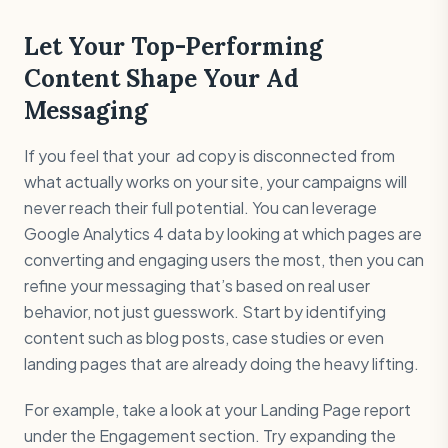
Let Your Top-Performing
Content Shape Your Ad
Messaging
If you feel that your ad copy is disconnected from
what actually works on your site, your campaigns will
never reach their full potential. You can leverage
Google Analytics 4 data by looking at which pages are
converting and engaging users the most, then you can
refine your messaging that’s based on real user
behavior, not just guesswork. Start by identifying
content such as blog posts, case studies or even
landing pages that are already doing the heavy lifting.
For example, take a look at your Landing Page report
under the Engagement section. Try expanding the