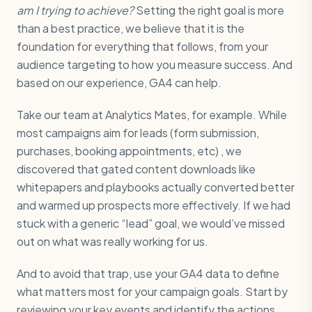
am I trying to achieve?
Setting the right goal is more
than a best practice, we believe that it is the
foundation for everything that follows, from your
audience targeting to how you measure success. And
based on our experience, GA4 can help.
Take our team at Analytics Mates, for example. While
most campaigns aim for leads (form submission,
purchases, booking appointments, etc) , we
discovered that gated content downloads like
whitepapers and playbooks actually converted better
and warmed up prospects more effectively. If we had
stuck with a generic “lead” goal, we would’ve missed
out on what was really working for us.
And to avoid that trap, use your GA4 data to define
what matters most for your campaign goals. Start by
reviewing your key events and identify the actions