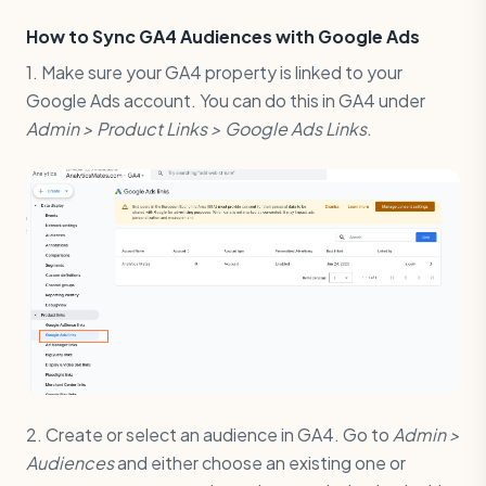
How to Sync GA4 Audiences with Google Ads
1. Make sure your GA4 property is linked to your
Google Ads account. You can do this in GA4 under
Admin > Product Links > Google Ads Links
.
2. Create or select an audience in GA4. Go to
Admin >
Audiences
and either choose an existing one or