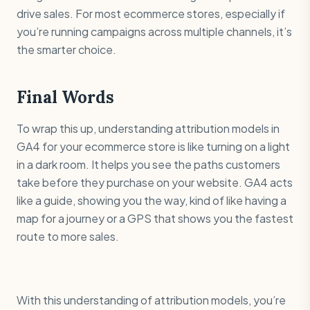
drive sales. For most ecommerce stores, especially if
you’re running campaigns across multiple channels, it’s
the smarter choice.
Final Words
To wrap this up, understanding attribution models in
GA4 for your ecommerce store is like turning on a light
in a dark room. It helps you see the paths customers
take before they purchase on your website. GA4 acts
like a guide, showing you the way, kind of like having a
map for a journey or a GPS that shows you the fastest
route to more sales.
With this understanding of attribution models, you’re