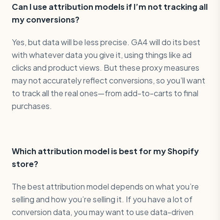
Can I use attribution models if I’m not tracking all
my conversions?
Yes, but data will be less precise. GA4 will do its best
with whatever data you give it, using things like ad
clicks and product views. But these proxy measures
may not accurately reflect conversions, so you’ll want
to track all the real ones—from add-to-carts to final
purchases.
Which attribution model is best for my Shopify
store?
The best attribution model depends on what you’re
selling and how you’re selling it. If you have a lot of
conversion data, you may want to use data-driven