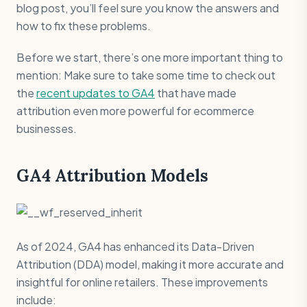
blog post, you’ll feel sure you know the answers and
how to fix these problems.
Before we start, there’s one more important thing to
mention: Make sure to take some time to check out
the
recent updates to GA4
that have made
attribution even more powerful for ecommerce
businesses.
GA4 Attribution Models
As of 2024, GA4 has enhanced its Data-Driven
Attribution (DDA) model, making it more accurate and
insightful for online retailers. These improvements
include: