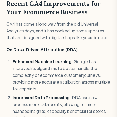
Recent GA4 Improvements for
Your Ecommerce Business
GA4 has come a long way from the old Universal
Analytics days, and it has cooked up some updates
that are designed with digital shops like yours in mind.
On Data-Driven Attribution (DDA):
Enhanced Machine Learning
: Google has
improved its algorithms to better handle the
complexity of ecommerce customer journeys,
providing more accurate attribution across multiple
touchpoints.
Increased Data Processing
: DDA can now
process more data points, allowing for more
nuanced insights, especially beneficial for stores