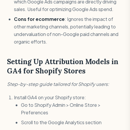
which Google Ads campaigns are directly driving
sales. Useful for optimizing Google Ads spend.
Cons for ecommerce
: Ignores the impact of
other marketing channels, potentially leading to
undervaluation of non-Google paid channels and
organic efforts.
Setting Up Attribution Models in
GA4 for Shopify Stores
Step-by-step guide tailored for Shopify users:
Install GA4 on your Shopify store:
Go to Shopify Admin > Online Store >
Preferences
Scroll to the Google Analytics section