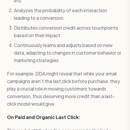
etc.
Analyzes the probability of each interaction
leading to a conversion.
Distributes conversion credit across touchpoints
based on their impact.
Continuously learns and adjusts based on new
data, adapting to changes in customer behavior or
marketing strategies.
For example, DDA might reveal that while your email
campaigns aren’t the last click before purchase, they
play a crucial role in moving customers towards
conversion, thus deserving more credit than a last-
click model would give.
On Paid and Organic Last Click: