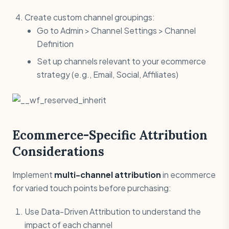
Create custom channel groupings:
Go to Admin > Channel Settings > Channel
Definition
Set up channels relevant to your ecommerce
strategy (e.g., Email, Social, Affiliates)
Ecommerce-Specific Attribution
Considerations
Implement
multi-channel attribution
in ecommerce
for varied touch points before purchasing:
Use Data-Driven Attribution to understand the
impact of each channel