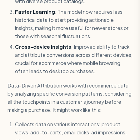
with diverse product catalogs.
Faster Learning
: The model now requires less
historical data to start providing actionable
insights, making it more useful for newer stores or
those with seasonal fluctuations.
Cross-device Insights
: Improved ability to track
and attribute conversions across different devices,
crucial for ecommerce where mobile browsing
often leads to desktop purchases.
Data-Driven Attribution works with ecommerce data
by analyzing specific conversion patterns, considering
all the touchpoints in a customer’s journey before
making a purchase. It might work like this:
Collects data on various interactions: product
views, add-to-carts, email clicks, ad impressions,