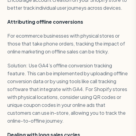
better track individual user journeys across devices.
Attributing offline conversions
For ecommerce businesses with physical stores or
those that take phone orders, tracking the impact of
online marketing on offline sales can be tricky.
Solution: Use GA4’s offline conversion tracking
feature. This can be implemented by uploading offline
conversion data or by using tools like call tracking
software that integrate with GA4. For Shopify stores
with physical locations, consider using QR codes or
unique coupon codes in your online ads that
customers can use in-store, allowing you to track the
online-to-offline journey.
Dealing with long sales cycles