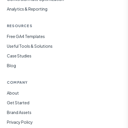
Analytics & Reporting
RESOURCES
Free GA4 Templates
Useful Tools & Solutions
Case Studies
Blog
COMPANY
About
Get Started
Brand Assets
Privacy Policy