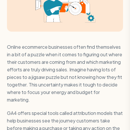
Online ecommerce businesses often find themselves
in a bit of a puzzle when it comes to figuring out where
their customers are coming from and which marketing
efforts are truly driving sales. Imagine having lots of
pieces to a jigsaw puzzle but not knowing how they fit
together. This uncertainty makes it tough to decide
where to focus your energy and budget for
marketing.
GA4 offers special tools called attribution models that
help businesses see the journey customers take
before making a purchase or taking any action on the