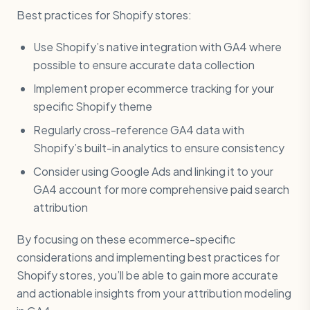
Best practices for Shopify stores:
Use Shopify’s native integration with GA4 where
possible to ensure accurate data collection
Implement proper ecommerce tracking for your
specific Shopify theme
Regularly cross-reference GA4 data with
Shopify’s built-in analytics to ensure consistency
Consider using Google Ads and linking it to your
GA4 account for more comprehensive paid search
attribution
By focusing on these ecommerce-specific
considerations and implementing best practices for
Shopify stores, you’ll be able to gain more accurate
and actionable insights from your attribution modeling