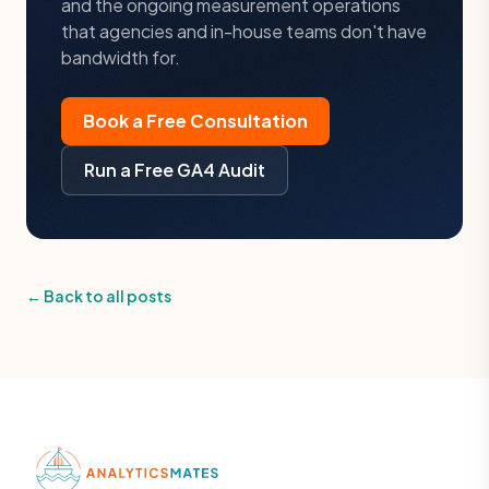
and the ongoing measurement operations
that agencies and in-house teams don't have
bandwidth for.
Book a Free Consultation
Run a Free GA4 Audit
← Back to all posts