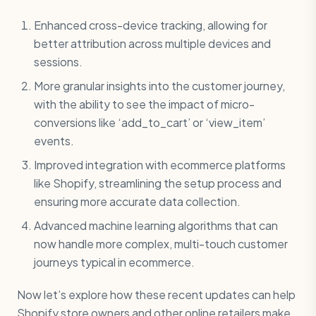
Enhanced cross-device tracking, allowing for
better attribution across multiple devices and
sessions.
More granular insights into the customer journey,
with the ability to see the impact of micro-
conversions like ‘add_to_cart’ or ‘view_item’
events.
Improved integration with ecommerce platforms
like Shopify, streamlining the setup process and
ensuring more accurate data collection.
Advanced machine learning algorithms that can
now handle more complex, multi-touch customer
journeys typical in ecommerce.
Now let’s explore how these recent updates can help
Shopify store owners and other online retailers make