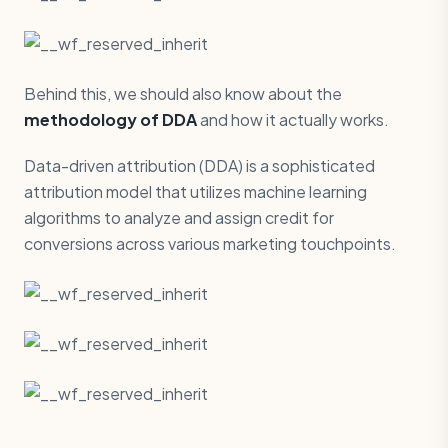
Behind this, we should also know about the
methodology of DDA
and how it actually works.
Data-driven attribution (DDA) is a sophisticated
attribution model that utilizes machine learning
algorithms to analyze and assign credit for
conversions across various marketing touchpoints.