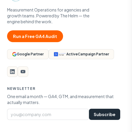
Measurement Operations for agencies and
growth teams. Powered by The Helm — the
engine behind the work.
Run a Free GA4 Audit
Google Partner
ActiveCampaign Partner
NEWSLETTER
One email a month — GA4, GTM, and measurement that
actually matters.
Email
Subscribe