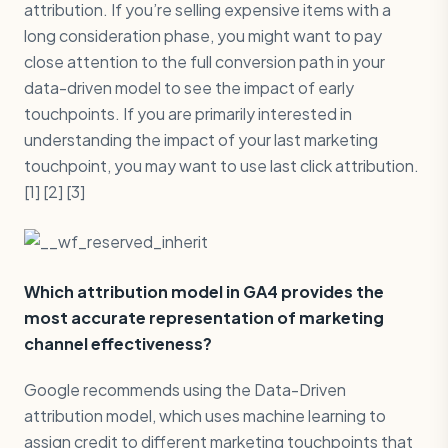
attribution. If you’re selling expensive items with a
long consideration phase, you might want to pay
close attention to the full conversion path in your
data-driven model to see the impact of early
touchpoints. If you are primarily interested in
understanding the impact of your last marketing
touchpoint, you may want to use last click attribution.
[1] [2] [3]
Which attribution model in GA4 provides the
most accurate representation of marketing
channel effectiveness?
Google recommends using the Data-Driven
attribution model, which uses machine learning to
assign credit to different marketing touchpoints that