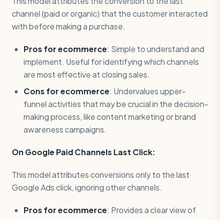
This model attributes the conversion to the last
channel (paid or organic) that the customer interacted
with before making a purchase.
Pros for ecommerce
: Simple to understand and
implement. Useful for identifying which channels
are most effective at closing sales.
Cons for ecommerce
: Undervalues upper-
funnel activities that may be crucial in the decision-
making process, like content marketing or brand
awareness campaigns.
On Google Paid Channels Last Click:
This model attributes conversions only to the last
Google Ads click, ignoring other channels.
Pros for ecommerce
: Provides a clear view of