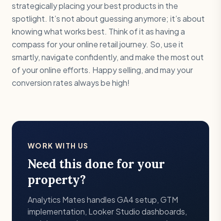
strategically placing your best products in the
spotlight. It’s not about guessing anymore; it’s about
knowing what works best. Think of it as having a
compass for your online retail journey. So, use it
smartly, navigate confidently, and make the most out
of your online efforts. Happy selling, and may your
conversion rates always be high!
WORK WITH US
Need this done for your
property?
Analytics Mates handles GA4 setup, GTM
implementation, Looker Studio dashboards,