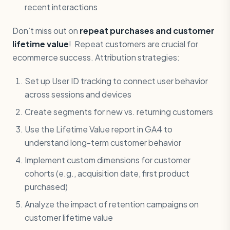
recent interactions
Don’t miss out on
repeat purchases and customer
lifetime value
! Repeat customers are crucial for
ecommerce success. Attribution strategies:
Set up User ID tracking to connect user behavior
across sessions and devices
Create segments for new vs. returning customers
Use the Lifetime Value report in GA4 to
understand long-term customer behavior
Implement custom dimensions for customer
cohorts (e.g., acquisition date, first product
purchased)
Analyze the impact of retention campaigns on
customer lifetime value