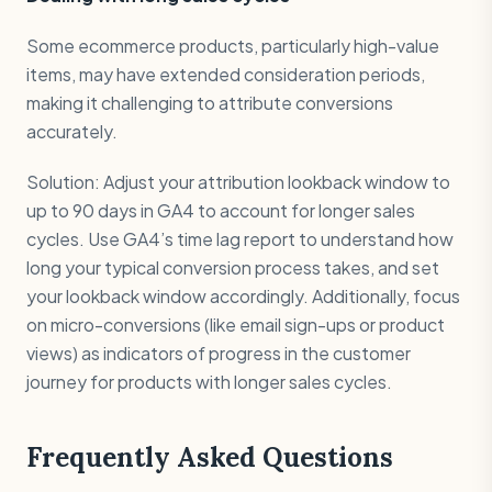
Some ecommerce products, particularly high-value
items, may have extended consideration periods,
making it challenging to attribute conversions
accurately.
Solution: Adjust your attribution lookback window to
up to 90 days in GA4 to account for longer sales
cycles. Use GA4’s time lag report to understand how
long your typical conversion process takes, and set
your lookback window accordingly. Additionally, focus
on micro-conversions (like email sign-ups or product
views) as indicators of progress in the customer
journey for products with longer sales cycles.
Frequently Asked Questions