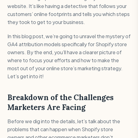
website. It’s like having a detective that follows your
customers’ online footprints and tells you which steps
they took to get to your business.
In this blog post, we’re going to unravel the mystery of
GA4 attribution models specifically for Shopify store
owners. By the end, you’ll have a clearer picture of
where to focus your efforts and how to make the
most out of your online store’s marketing strategy.
Let’s get into it!
Breakdown of the Challenges
Marketers Are Facing
Before we dig into the details, let’s talk about the
problems that can happen when Shopify store
owners and other ecommerce marketers don’t