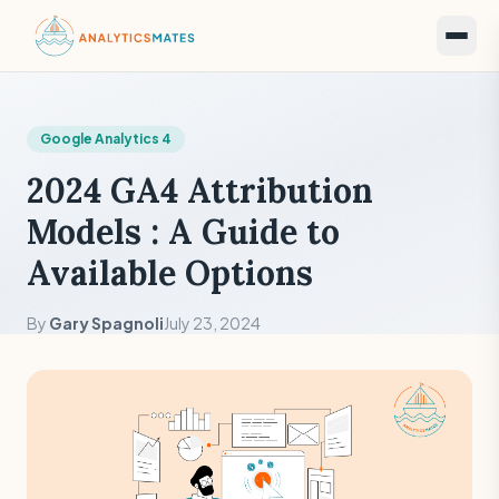
Google Analytics 4
2024 GA4 Attribution
Models : A Guide to
Available Options
By
Gary Spagnoli
July 23, 2024