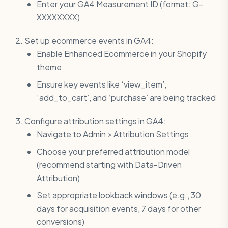
Enter your GA4 Measurement ID (format: G-
XXXXXXXX)
Set up ecommerce events in GA4:
Enable Enhanced Ecommerce in your Shopify
theme
Ensure key events like ‘view_item’,
‘add_to_cart’, and ‘purchase’ are being tracked
Configure attribution settings in GA4:
Navigate to Admin > Attribution Settings
Choose your preferred attribution model
(recommend starting with Data-Driven
Attribution)
Set appropriate lookback windows (e.g., 30
days for acquisition events, 7 days for other
conversions)