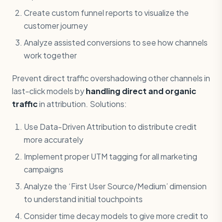
Create custom funnel reports to visualize the
customer journey
Analyze assisted conversions to see how channels
work together
Prevent direct traffic overshadowing other channels in
last-click models by
handling direct and organic
traffic
in attribution. Solutions:
Use Data-Driven Attribution to distribute credit
more accurately
Implement proper UTM tagging for all marketing
campaigns
Analyze the ‘First User Source/Medium’ dimension
to understand initial touchpoints
Consider time decay models to give more credit to