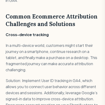
in GA4.
Common Ecommerce Attribution
Challenges and Solutions
Cross-device tracking
In a multi-device world, customers might start their
journey on a smartphone, continue research on a
tablet, and finally make a purchase on a desktop. This
fragmented journey can make accurate attribution
challenging.
Solution: Implement User ID tracking in GA4, which
allows you to connect user behavior across different
devices and sessions. Additionally, leverage Google’s
signed-in data to improve cross-device attribution.
Encourage account creation on your Shopify store to