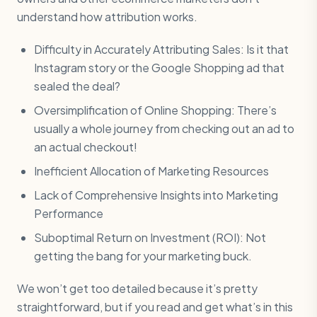
understand how attribution works.
Difficulty in Accurately Attributing Sales: Is it that
Instagram story or the Google Shopping ad that
sealed the deal?
Oversimplification of Online Shopping: There’s
usually a whole journey from checking out an ad to
an actual checkout!
Inefficient Allocation of Marketing Resources
Lack of Comprehensive Insights into Marketing
Performance
Suboptimal Return on Investment (ROI): Not
getting the bang for your marketing buck.
We won’t get too detailed because it’s pretty
straightforward, but if you read and get what’s in this