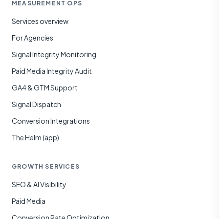
MEASUREMENT OPS
Services overview
For Agencies
Signal Integrity Monitoring
Paid Media Integrity Audit
GA4 & GTM Support
Signal Dispatch
Conversion Integrations
The Helm (app)
GROWTH SERVICES
SEO & AI Visibility
Paid Media
Conversion Rate Optimization