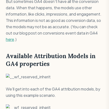
But sometimes GA4 doesn’t have all the conversion
data. When that happens, the models use other
information, like clicks, impressions, and engagement.
This information is not as good as conversion data, so
the models may not be as accurate. (You can check
out our blog post on conversions event data in GA4
here
.)
Available Attribution Models in
GA4 properties
We’ll get into each of the GA4 attribution models, by
using this example scenario.