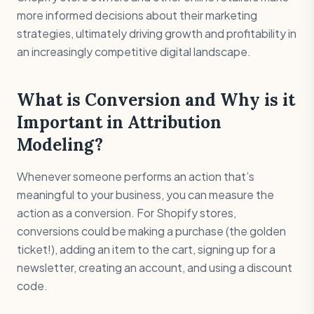
more informed decisions about their marketing
strategies, ultimately driving growth and profitability in
an increasingly competitive digital landscape.
What is Conversion and Why is it
Important in Attribution
Modeling?
Whenever someone performs an action that’s
meaningful to your business, you can measure the
action as a conversion. For Shopify stores,
conversions could be making a purchase (the golden
ticket!), adding an item to the cart, signing up for a
newsletter, creating an account, and using a discount
code.