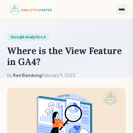
Google Analytics 4
Where is the View Feature
in GA4?
By
Ken Bandong
February 9, 2023