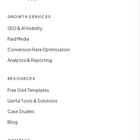
GROWTH SERVICES
SEO & AI Visibility
Paid Media
Conversion Rate Optimization
Analytics & Reporting
RESOURCES
Free GA4 Templates
Useful Tools & Solutions
Case Studies
Blog