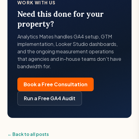
WORK WITH US
Need this done for your
property?
Analytics Mates handles GA4 setup, GTM
implementation, Looker Studio dashboards,
and the ongoing measurement operations
that agencies and in-house teams don't have
bandwidth for.
Book a Free Consultation
Run a Free GA4 Audit
← Back to all posts