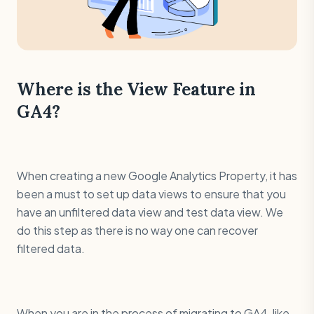
Where is the View Feature in
GA4?
When creating a new Google Analytics Property, it has
been a must to set up data views to ensure that you
have an unfiltered data view and test data view. We
do this step as there is no way one can recover
filtered data.
When you are in the process of migrating to GA4, like