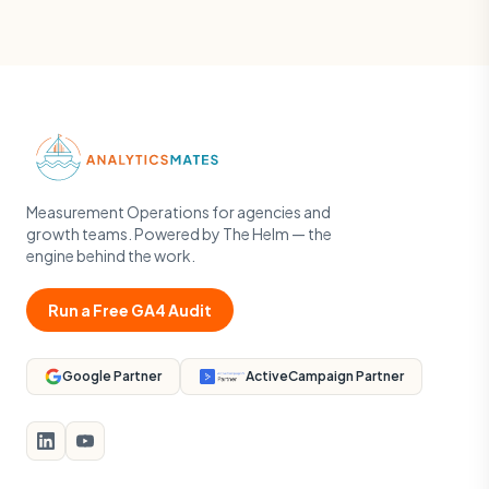
Measurement Operations for agencies and
growth teams. Powered by The Helm — the
engine behind the work.
Run a Free GA4 Audit
Google Partner
ActiveCampaign Partner