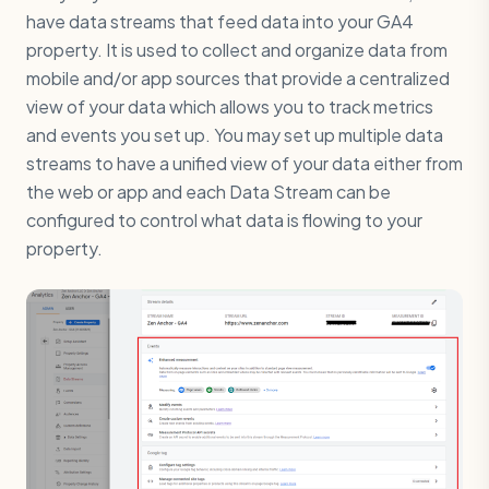
have data streams that feed data into your GA4
property. It is used to collect and organize data from
mobile and/or app sources that provide a centralized
view of your data which allows you to track metrics
and events you set up. You may set up multiple data
streams to have a unified view of your data either from
the web or app and each Data Stream can be
configured to control what data is flowing to your
property.