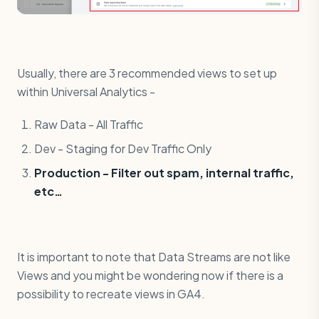
Usually, there are 3 recommended views to set up
within Universal Analytics -
Raw Data - All Traffic
Dev - Staging for Dev Traffic Only
Production - Filter out spam, internal traffic,
etc…
It is important to note that Data Streams are not like
Views and you might be wondering now if there is a
possibility to recreate views in GA4.