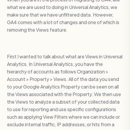
what we are used to doing in Universal Analytics, we
make sure that we have unfiltered data. However,
GA4 comes with a lot of changes and one of which is
removing the Views feature.
First I wanted to talk about what are Views in Universal
Analytics. In Universal Analytics, you have the
hierarchy of accounts as follows Organization >
Account > Property > Views. All of the data you send
to your Google Analytics Property can be seen on all
the Views associated with the Property. We then use
the Views to analyze a subset of your collected data
to use for reporting and use specific configurations
such as applying View Filters where we can include or
exclude internal traffic, IP addresses, or hits from a