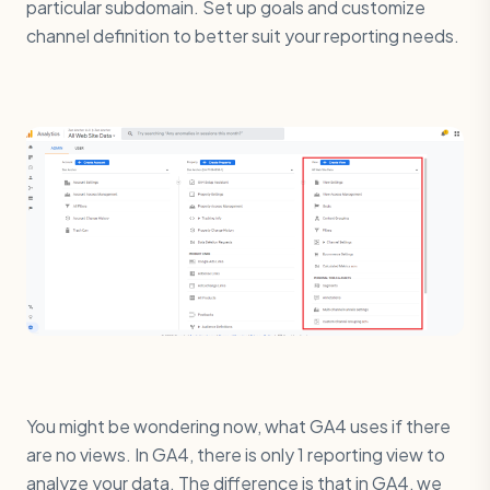
particular subdomain. Set up goals and customize
channel definition to better suit your reporting needs.
You might be wondering now, what GA4 uses if there
are no views. In GA4, there is only 1 reporting view to
analyze your data. The difference is that in GA4, we