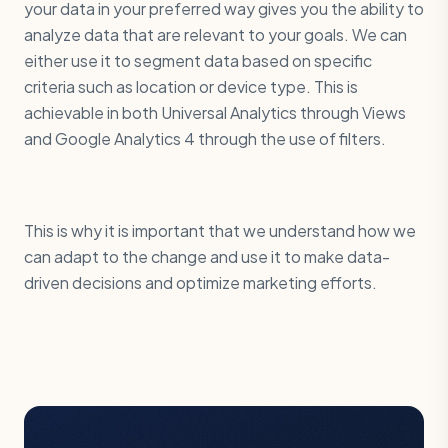
your data in your preferred way gives you the ability to
analyze data that are relevant to your goals. We can
either use it to segment data based on specific
criteria such as location or device type. This is
achievable in both Universal Analytics through Views
and Google Analytics 4 through the use of filters.
This is why it is important that we understand how we
can adapt to the change and use it to make data-
driven decisions and optimize marketing efforts.