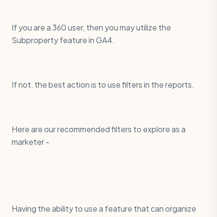
If you are a 360 user, then you may utilize the
Subproperty feature in GA4.
If not, the best action is to use filters in the reports.
Here are our recommended filters to explore as a
marketer -
Having the ability to use a feature that can organize