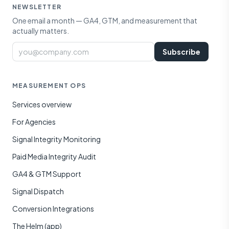
NEWSLETTER
One email a month — GA4, GTM, and measurement that
actually matters.
Email
Subscribe
MEASUREMENT OPS
Services overview
For Agencies
Signal Integrity Monitoring
Paid Media Integrity Audit
GA4 & GTM Support
Signal Dispatch
Conversion Integrations
The Helm (app)