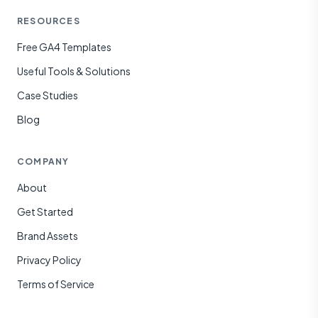
RESOURCES
Free GA4 Templates
Useful Tools & Solutions
Case Studies
Blog
COMPANY
About
Get Started
Brand Assets
Privacy Policy
Terms of Service