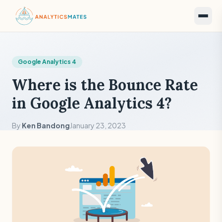
Google Analytics 4
Where is the Bounce Rate
in Google Analytics 4?
By
Ken Bandong
January 23, 2023