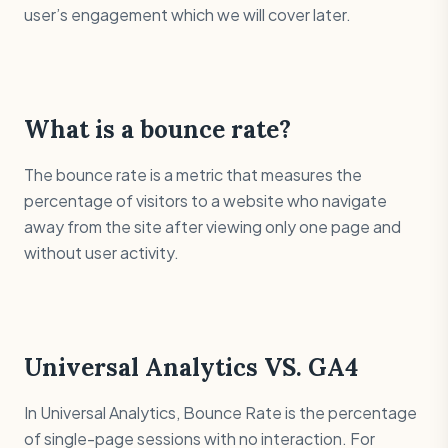
user’s engagement which we will cover later.
What is a bounce rate?
The bounce rate is a metric that measures the
percentage of visitors to a website who navigate
away from the site after viewing only one page and
without user activity.
Universal Analytics VS. GA4
In Universal Analytics, Bounce Rate is the percentage
of single-page sessions with no interaction. For