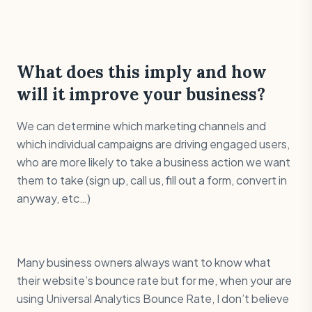
What does this imply and how
will it improve your business?
We can determine which marketing channels and
which individual campaigns are driving engaged users,
who are more likely to take a business action we want
them to take (sign up, call us, fill out a form, convert in
anyway, etc…)
Many business owners always want to know what
their website’s bounce rate but for me, when your are
using Universal Analytics Bounce Rate, I don’t believe