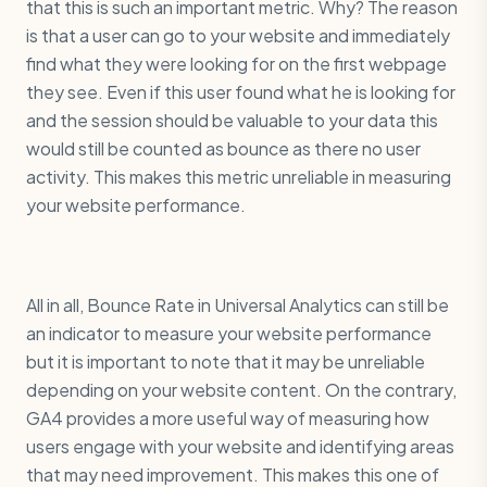
that this is such an important metric. Why? The reason
is that a user can go to your website and immediately
find what they were looking for on the first webpage
they see. Even if this user found what he is looking for
and the session should be valuable to your data this
would still be counted as bounce as there no user
activity. This makes this metric unreliable in measuring
your website performance.
All in all, Bounce Rate in Universal Analytics can still be
an indicator to measure your website performance
but it is important to note that it may be unreliable
depending on your website content. On the contrary,
GA4 provides a more useful way of measuring how
users engage with your website and identifying areas
that may need improvement. This makes this one of