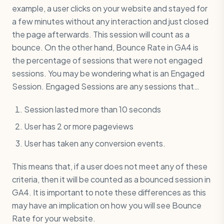
example, a user clicks on your website and stayed for
a few minutes without any interaction and just closed
the page afterwards. This session will count as a
bounce. On the other hand, Bounce Rate in GA4 is
the percentage of sessions that were not engaged
sessions. You may be wondering what is an Engaged
Session. Engaged Sessions are any sessions that…
Session lasted more than 10 seconds
User has 2 or more pageviews
User has taken any conversion events.
This means that, if a user does not meet any of these
criteria, then it will be counted as a bounced session in
GA4. It is important to note these differences as this
may have an implication on how you will see Bounce
Rate for your website.