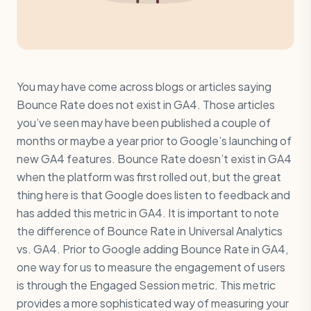
You may have come across blogs or articles saying
Bounce Rate does not exist in GA4. Those articles
you’ve seen may have been published a couple of
months or maybe a year prior to Google’s launching of
new GA4 features. Bounce Rate doesn’t exist in GA4
when the platform was first rolled out, but the great
thing here is that Google does listen to feedback and
has added this metric in GA4. It is important to note
the difference of Bounce Rate in Universal Analytics
vs. GA4. Prior to Google adding Bounce Rate in GA4,
one way for us to measure the engagement of users
is through the Engaged Session metric. This metric
provides a more sophisticated way of measuring your