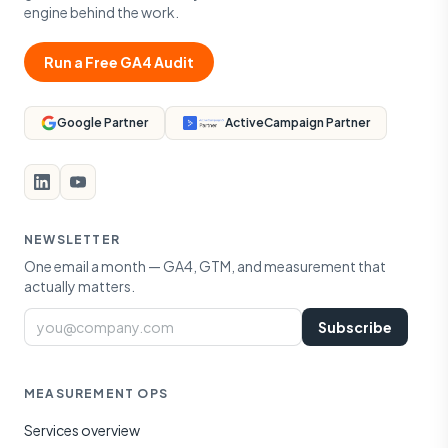
engine behind the work.
Run a Free GA4 Audit
Google Partner
ActiveCampaign Partner
NEWSLETTER
One email a month — GA4, GTM, and measurement that
actually matters.
Email
Subscribe
MEASUREMENT OPS
Services overview