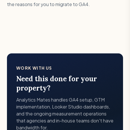
the reasons for you to migrate to GA4.
WORK WITH US
Need this done for your
property?
Analytics Mates handles GA4 setup, GTM
implementation, Looker Studio dashboards,
and the ongoing measurement operations
that agencies and in-house teams don't have
bandwidth for.