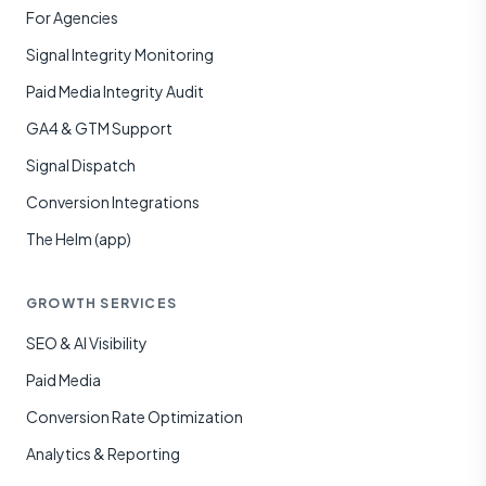
For Agencies
Signal Integrity Monitoring
Paid Media Integrity Audit
GA4 & GTM Support
Signal Dispatch
Conversion Integrations
The Helm (app)
GROWTH SERVICES
SEO & AI Visibility
Paid Media
Conversion Rate Optimization
Analytics & Reporting