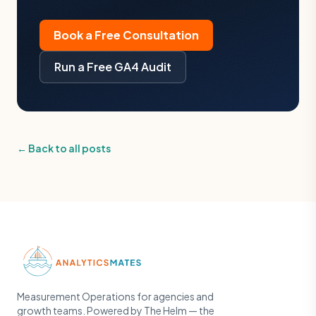
Book a Free Consultation
Run a Free GA4 Audit
← Back to all posts
Measurement Operations for agencies and
growth teams. Powered by The Helm — the