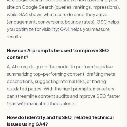
site on Google Search (queries, rankings, impressions),
while GA4 shows what users do once they arrive
(engagement, conversions, bounce rates). GSC helps
you optimize for visibility; GA4 helps you measure
results.
How can AI prompts be used to improve SEO
content?
A: AI prompts guide the model to perform tasks like
summarizing top-performing content, drafting meta
descriptions, suggesting internal links, or finding
outdated pages. With the right prompts, marketers
can streamline content audits and improve SEO faster
than with manual methods alone.
How do I identify and fix SEO-related technical
issues using GA4?