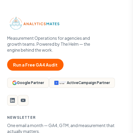
Measurement Operations for agencies and
growth teams. Powered by The Helm — the
engine behind the work.
Run a Free GA4 Audit
Google Partner
ActiveCampaign Partner
NEWSLETTER
One email a month — GA4, GTM, and measurement that
actually matters.