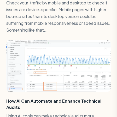
Check your traffic by mobile and desktop to check if
issues are device-specific. Mobile pages with higher
bounce rates than its desktop version could be
suffering from mobile responsiveness or speed issues.
Something like that…
How AI Can Automate and Enhance Technical
Audits
Using AI tools can make technical audits more