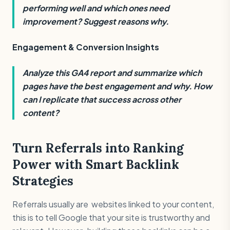
performing well and which ones need
improvement? Suggest reasons why.
Engagement & Conversion Insights
Analyze this GA4 report and summarize which
pages have the best engagement and why. How
can I replicate that success across other
content?
Turn Referrals into Ranking
Power with Smart Backlink
Strategies
Referrals usually are websites linked to your content,
this is to tell Google that your site is trustworthy and