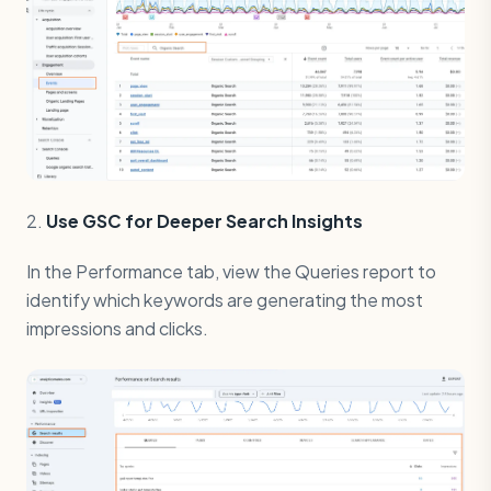
2.
Use GSC for Deeper Search Insights
In the Performance tab, view the Queries report to
identify which keywords are generating the most
impressions and clicks.