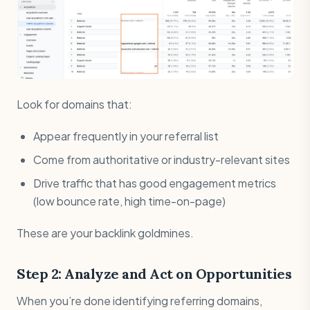
Look for domains that:
Appear frequently in your referral list
Come from authoritative or industry-relevant sites
Drive traffic that has good engagement metrics
(low bounce rate, high time-on-page)
These are your backlink goldmines.
Step 2: Analyze and Act on Opportunities
When you’re done identifying referring domains,