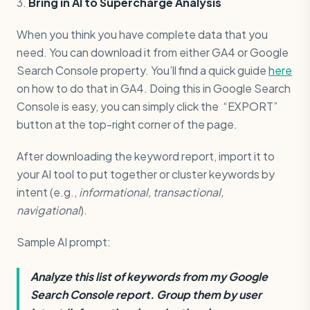
3.
Bring in AI to Supercharge Analysis
When you think you have complete data that you
need. You can download it from either GA4 or Google
Search Console property. You’ll find a quick guide
here
on how to do that in GA4. Doing this in Google Search
Console is easy, you can simply click the “EXPORT”
button at the top-right corner of the page.
After downloading the keyword report, import it to
your AI tool to put together or cluster keywords by
intent (e.g.,
informational, transactional,
navigational
).
Sample AI prompt:
Analyze this list of keywords from my Google
Search Console report. Group them by user