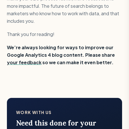
more impactful. The future of search belongs to
marketers who know how to work with data, and that
includes you.
Thank you for reading!
We’re always looking for ways to improve our
Google Analytics 4 blog content. Please share
your feedback
so we can make it even better.
WORK WITH US
Need this done for your