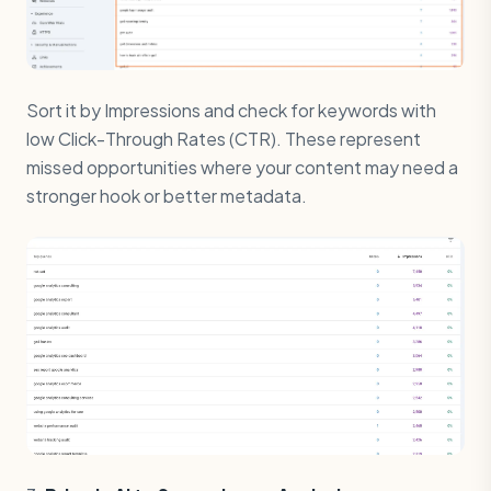
Sort it by Impressions and check for keywords with
low Click-Through Rates (CTR). These represent
missed opportunities where your content may need a
stronger hook or better metadata.