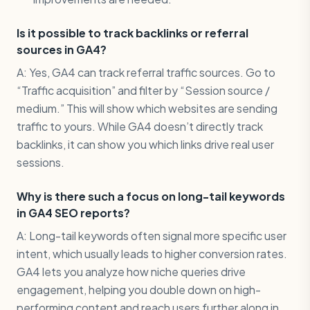
Is it possible to track backlinks or referral
sources in GA4?
A: Yes, GA4 can track referral traffic sources. Go to
“Traffic acquisition” and filter by “Session source /
medium.” This will show which websites are sending
traffic to yours. While GA4 doesn’t directly track
backlinks, it can show you which links drive real user
sessions.
Why is there such a focus on long-tail keywords
in GA4 SEO reports?
A: Long-tail keywords often signal more specific user
intent, which usually leads to higher conversion rates.
GA4 lets you analyze how niche queries drive
engagement, helping you double down on high-
performing content and reach users further along in