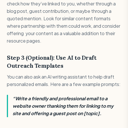
check how they’ve linked to you, whether through a
blog post, guest contribution, or maybe through a
quoted mention. Look for similar content formats
where partnership with them could work, and consider
offering your content as a valuable addition to their
resource pages.
Step 3 (Optional): Use AI to Draft
Outreach Templates
You can also ask an AI writing assistant to help draft
personalized emails. Here are a few example prompts:
“Write a friendly and professional email to a
website owner thanking them for linking to my
site and offering a guest post on [topic].