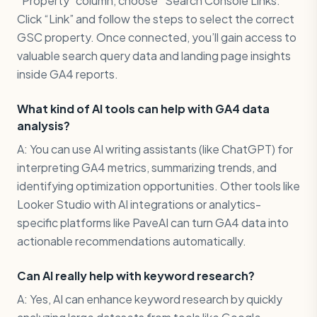
“Property” column, choose “Search Console Links.”
Click “Link” and follow the steps to select the correct
GSC property. Once connected, you’ll gain access to
valuable search query data and landing page insights
inside GA4 reports.
What kind of AI tools can help with GA4 data
analysis?
A: You can use AI writing assistants (like ChatGPT) for
interpreting GA4 metrics, summarizing trends, and
identifying optimization opportunities. Other tools like
Looker Studio with AI integrations or analytics-
specific platforms like PaveAI can turn GA4 data into
actionable recommendations automatically.
Can AI really help with keyword research?
A: Yes, AI can enhance keyword research by quickly