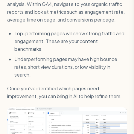
analysis. Within GA4, navigate to your organic traffic
reports and look at metrics such as engagement rate,
average time on page, and conversions per page.
Top-performing pages will show strong traffic and
engagement. These are your content
benchmarks.
Underperforming pages may have high bounce
rates, short view durations, or low visibility in
search.
Once you’ve identified which pages need
improvement, you can bring in AI to help refine them.