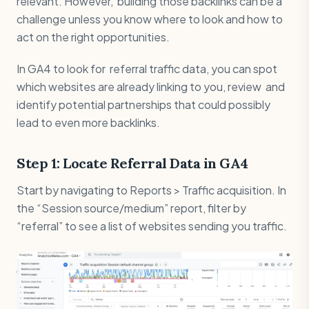
relevant. However, building those backlinks can be a
challenge unless you know where to look and how to
act on the right opportunities.
In GA4 to look for referral traffic data, you can spot
which websites are already linking to you, review and
identify potential partnerships that could possibly
lead to even more backlinks.
Step 1: Locate Referral Data in GA4
Start by navigating to Reports > Traffic acquisition. In
the “Session source/medium” report, filter by
“referral” to see a list of websites sending you traffic.