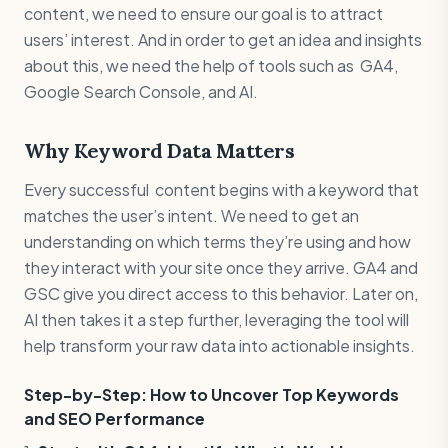
content, we need to ensure our goal is to attract
users’ interest. And in order to get an idea and insights
about this, we need the help of tools such as GA4,
Google Search Console, and AI.
Why Keyword Data Matters
Every successful content begins with a keyword that
matches the user’s intent. We need to get an
understanding on which terms they’re using and how
they interact with your site once they arrive. GA4 and
GSC give you direct access to this behavior. Later on,
AI then takes it a step further, leveraging the tool will
help transform your raw data into actionable insights.
Step-by-Step: How to Uncover Top Keywords
and SEO Performance