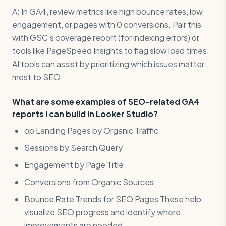
A: In GA4, review metrics like high bounce rates, low
engagement, or pages with 0 conversions. Pair this
with GSC’s coverage report (for indexing errors) or
tools like PageSpeed Insights to flag slow load times.
AI tools can assist by prioritizing which issues matter
most to SEO.
What are some examples of SEO-related GA4
reports I can build in Looker Studio?
op Landing Pages by Organic Traffic
Sessions by Search Query
Engagement by Page Title
Conversions from Organic Sources
Bounce Rate Trends for SEO Pages These help
visualize SEO progress and identify where
improvements are needed.