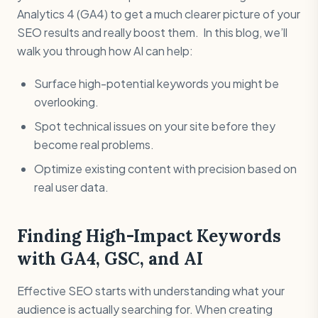
Analytics 4 (GA4) to get a much clearer picture of your
SEO results and really boost them. In this blog, we’ll
walk you through how AI can help:
Surface high-potential keywords you might be
overlooking.
Spot technical issues on your site before they
become real problems.
Optimize existing content with precision based on
real user data.
Finding High-Impact Keywords
with GA4, GSC, and AI
Effective SEO starts with understanding what your
audience is actually searching for. When creating