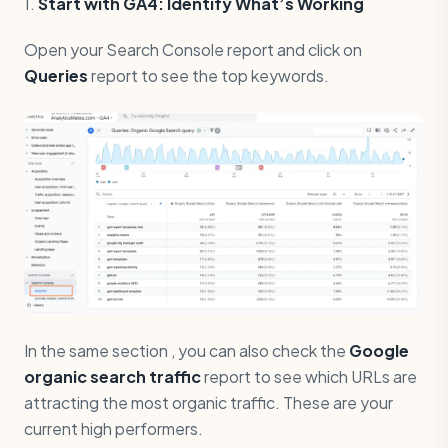
1.
Start with GA4: Identify What’s Working
Open your Search Console report and click on
Queries
report to see the top keywords.
In the same section , you can also check the
Google
organic search traffic
report to see which URLs are
attracting the most organic traffic. These are your
current high performers.