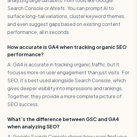
analyzing large datasets from tools like Google
Search Console or Ahrefs. You can prompt AI to
surface long-tail variations, cluster keyword themes,
and even suggest gaps based on existing content
performance, all in seconds.
How accurate is GA4 when tracking organic SEO
performance?
A: GA4 is accurate in tracking organic traffic, but it
focuses more on user engagement than just visits. For
SEO, it’s best used alongside Search Console, which
gives deeper visibility into impressions and rankings.
Together, they provide a more complete picture of
SEO success.
What’s the difference between GSC and GA4
when analyzing SEO?
A: Google Search Console shows how users find your