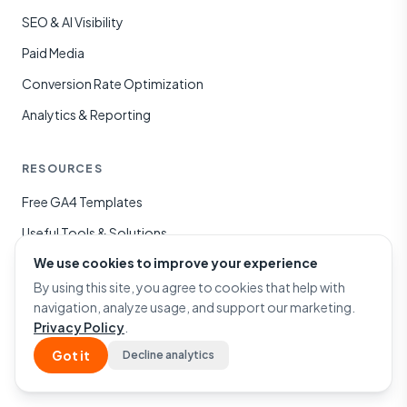
SEO & AI Visibility
Paid Media
Conversion Rate Optimization
Analytics & Reporting
RESOURCES
Free GA4 Templates
Useful Tools & Solutions
We use cookies to improve your experience
Case Studies
By using this site, you agree to cookies that help with
Blog
navigation, analyze usage, and support our marketing.
Privacy Policy
.
COMPANY
Got it
Decline analytics
About