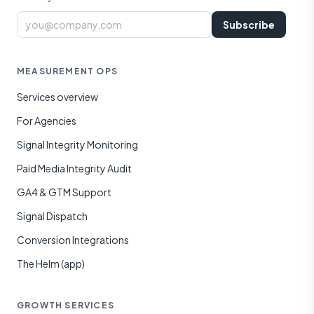
Email
Subscribe
MEASUREMENT OPS
Services overview
For Agencies
Signal Integrity Monitoring
Paid Media Integrity Audit
GA4 & GTM Support
Signal Dispatch
Conversion Integrations
The Helm (app)
GROWTH SERVICES