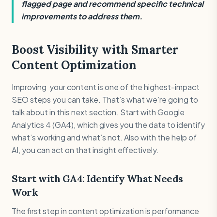
flagged page and recommend specific technical
improvements to address them.
Boost Visibility with Smarter
Content Optimization
Improving your content is one of the highest-impact
SEO steps you can take. That’s what we’re going to
talk about in this next section. Start with Google
Analytics 4 (GA4), which gives you the data to identify
what’s working and what’s not. Also with the help of
AI, you can act on that insight effectively.
Start with GA4: Identify What Needs
Work
The first step in content optimization is performance