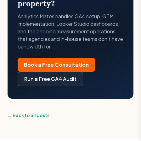
property?
Analytics Mates handles GA4 setup, GTM
implementation, Looker Studio dashboards,
and the ongoing measurement operations
that agencies and in-house teams don't have
bandwidth for.
Book a Free Consultation
Run a Free GA4 Audit
← Back to all posts