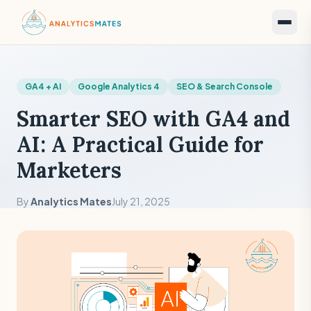
GA4 + AI
Google Analytics 4
SEO & Search Console
Smarter SEO with GA4 and
AI: A Practical Guide for
Marketers
By
Analytics Mates
July 21, 2025