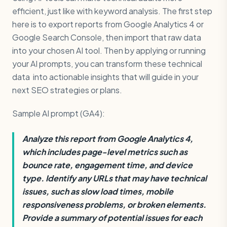
efficient, just like with keyword analysis. The first step
here is to export reports from Google Analytics 4 or
Google Search Console, then import that raw data
into your chosen AI tool. Then by applying or running
your AI prompts, you can transform these technical
data into actionable insights that will guide in your
next SEO strategies or plans.
Sample AI prompt (GA4):
Analyze this report from Google Analytics 4,
which includes page-level metrics such as
bounce rate, engagement time, and device
type. Identify any URLs that may have technical
issues, such as slow load times, mobile
responsiveness problems, or broken elements.
Provide a summary of potential issues for each