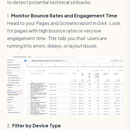
to detect potential technical setbacks:
1.
Monitor Bounce Rates and Engagement Time
Head to your Pages and Screens report in GA4. Look
for pages with high bounce rates or very low
engagement time. This tells you that users are
running into errors, delays, or layout issues.
2.
Filter by Device Type