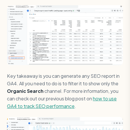
Key takeaway is you can generate any SEO report in
GA4. All you need to do is to filter it to show only the
Organic Search
channel. For more information, you
can check out our previous blog post on
how to use
GA4 to track SEO performance
.