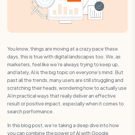
You know, things are moving at a crazy pace these
days, this is true with digital landscapes too. We, as
marketers, feel like we’re always trying to keep up,
and lately, AI is the big topic on everyone’s mind. But
past all the trends, many users are still struggling and
scratching their heads, wondering how to actually use
AI in practical ways that really deliver an effective
result or positive impact, especially when it comes to
search performance.
In this blog post, we’re taking a deep dive into how
you can combine the power of AI with Google