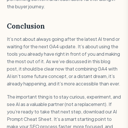
the buyer journey.
Conclusion
It’s not about always going after the latest AI trend or
waiting for the next GA4 update. It’s about using the
tools you already have right in front of you and making
the most out of it. As we’ve discussed in this blog
post, it should be clear now that combining GA4 with
AI isn’t some future concept, or a distant dream, it’s
already happening, and it’s more accessible than ever.
The important thing is to stay curious, experiment, and
see AI as a valuable partner (not a replacement). If
you’re ready to take that next step, download our AI
Prompt Cheat Sheet. It’s a smart starting point to
make your SEO process faster, more focused, and