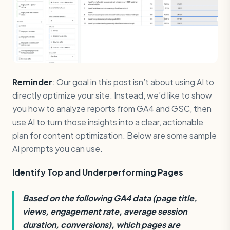
Reminder
: Our goal in this post isn’t about using AI to
directly optimize your site. Instead, we’d like to show
you how to analyze reports from GA4 and GSC, then
use AI to turn those insights into a clear, actionable
plan for content optimization. Below are some sample
AI prompts you can use.
Identify Top and Underperforming Pages
Based on the following GA4 data (page title,
views, engagement rate, average session
duration, conversions), which pages are