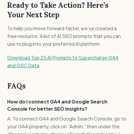
Ready to Take Action? Here’s
Your Next Step
To help you move forward faster, we’ve created a
free resource. A list of AI SEO prompts that you can
use to plug into your preferred AI platform.
Download Top 25 AI Prompts to Supercharge GA4
and GSC Data
FAQs
How do I connect GA4 and Google Search
Console for better SEO insights?
A: To connect GA4 and Google Search Console, go to
your GA4 property, click on “Admin,” then under the