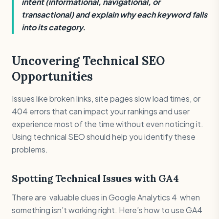
intent (informational, navigational, or
transactional) and explain why each keyword falls
into its category.
Uncovering Technical SEO
Opportunities
Issues like broken links, site pages slow load times, or
404 errors that can impact your rankings and user
experience most of the time without even noticing it.
Using technical SEO should help you identify these
problems.
Spotting Technical Issues with GA4
There are valuable clues in Google Analytics 4 when
something isn’t working right. Here’s how to use GA4