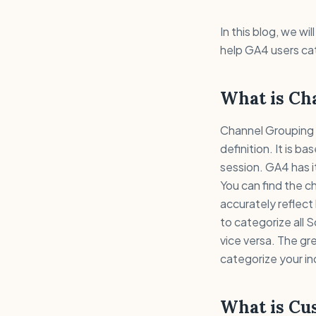
In this blog, we w
help GA4 users cat
What is Ch
Channel Grouping i
definition. It is 
session. GA4 has it
You can find the ch
accurately reflec
to categorize all S
vice versa. The gr
categorize your i
What is Cu