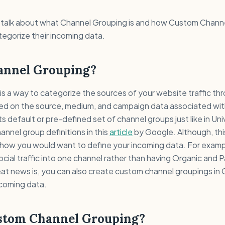
ill talk about what Channel Grouping is and how Custom Chan
egorize their incoming data.
annel Grouping?
s a way to categorize the sources of your website traffic thr
based on the source, medium, and campaign data associated wit
s default or pre-defined set of channel groups just like in Uni
annel group definitions in this
article
by Google. Although, thi
t how you would want to define your incoming data. For exam
ocial traffic into one channel rather than having Organic and P
eat news is, you can also create custom channel groupings in
ncoming data.
stom Channel Grouping?