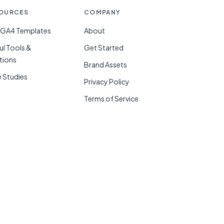
OURCES
COMPANY
 GA4 Templates
About
ul Tools &
Get Started
tions
Brand Assets
 Studies
Privacy Policy
g
Terms of Service