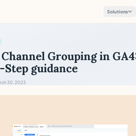
Solutions
Channel Grouping in GA4
-Step guidance
rch 30, 2023