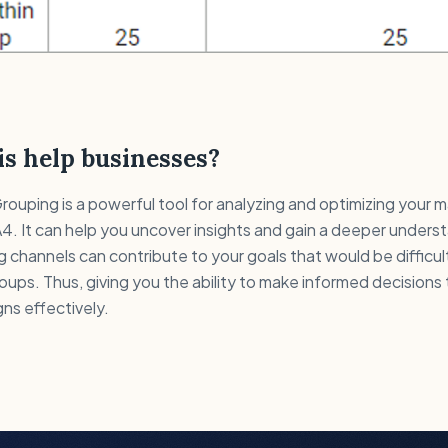
s help businesses?
uping is a powerful tool for analyzing and optimizing your 
4. It can help you uncover insights and gain a deeper unders
g channels can contribute to your goals that would be difficul
oups. Thus, giving you the ability to make informed decisions
ns effectively.