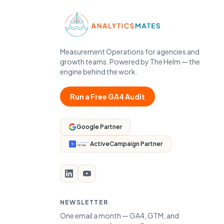
Measurement Operations for agencies and
growth teams. Powered by The Helm — the
engine behind the work.
Run a Free GA4 Audit
Google Partner
ActiveCampaign Partner
NEWSLETTER
One email a month — GA4, GTM, and