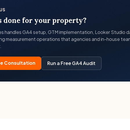
US
s done for your property?
es handles GA4 setup, GTM implementation, Looker Studio 
ng measurement operations that agencies and in-house tea
.
ee Consultation
Run a Free GA4 Audit