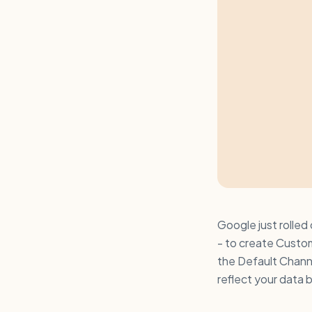
Google just rolled
- to create Custo
the Default Chann
reflect your data 