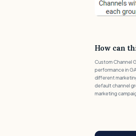
How can thi
Custom Channel Gro
performance in GA
different marketin
default channel gr
marketing campaig