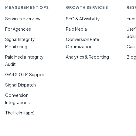
MEASUREMENT OPS
GROWTH SERVICES
RES
Services overview
SEO & AI Visibility
Free
For Agencies
Paid Media
Usef
Solu
Signal Integrity
Conversion Rate
Monitoring
Optimization
Case
Paid Media Integrity
Analytics & Reporting
Blo
Audit
GA4 & GTM Support
Signal Dispatch
Conversion
Integrations
The Helm (app)