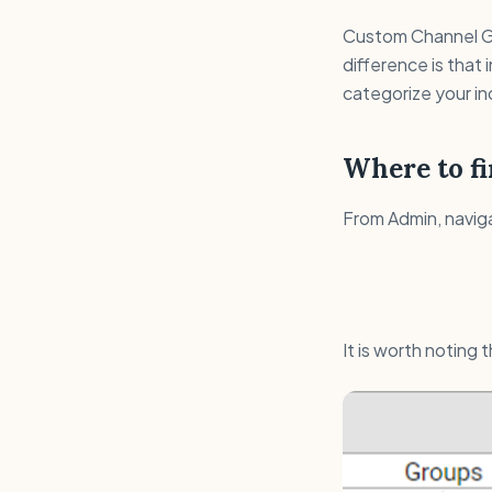
Custom Channel Gr
difference is that
categorize your in
Where to fi
From Admin, navig
It is worth noting