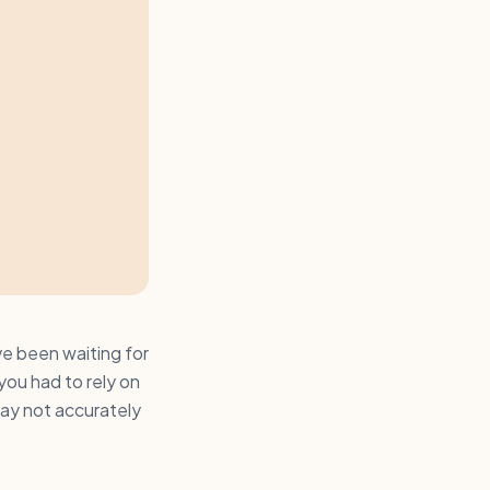
ve been waiting for
ou had to rely on
may not accurately