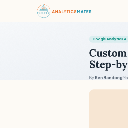
Google Analytics 4
Custom 
Step-by
By
Ken Bandong
Ma