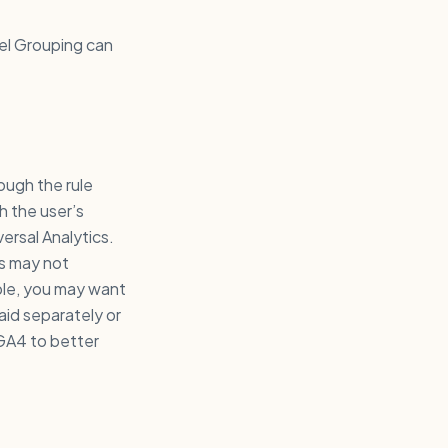
nel Grouping can
ough the rule
h the user’s
versal Analytics.
s may not
ple, you may want
aid separately or
 GA4 to better