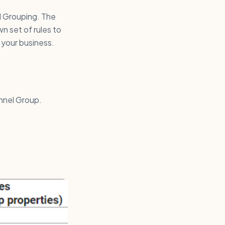
l Grouping. The
n set of rules to
 your business.
nnel Group.