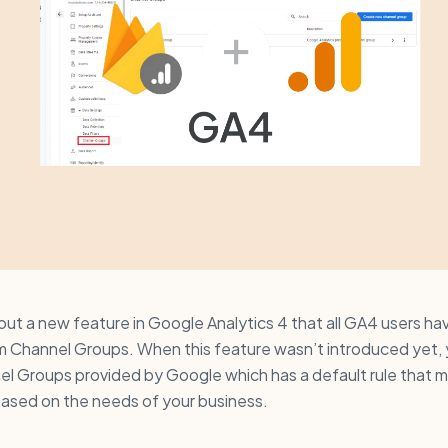
 out a new feature in Google Analytics 4 that all GA4 users ha
m Channel Groups. When this feature wasn’t introduced yet, y
el Groups provided by Google which has a default rule that 
based on the needs of your business.