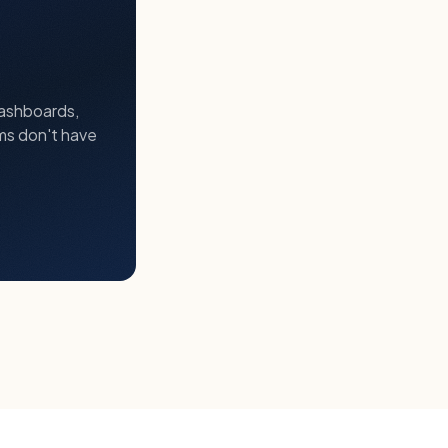
dashboards,
ms don't have