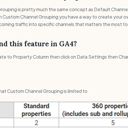
ouping is pretty much the same concept as Default Channe
 in Custom Channel Grouping you have a way to create your ow
coming traffic into specific channels that matters the most to
nd this feature in GA4?
ate to Property Column then click on Data Settings then Cha
 that Custom Channel Grouping is limited to