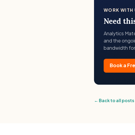
WORK WITH 
Need thi
Analytics Mat
and the ongoi
bandwidth for
Book a Fr
← Back to all posts