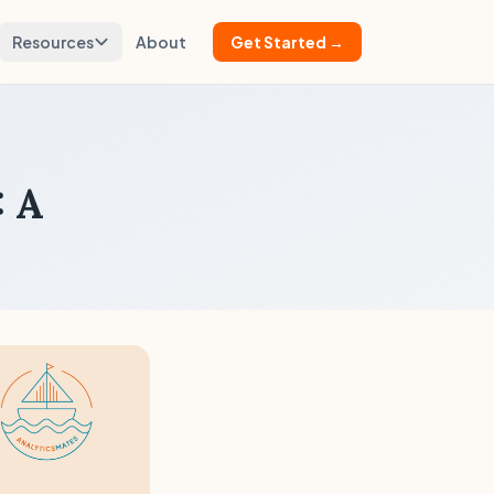
Resources
About
Get Started →
: A