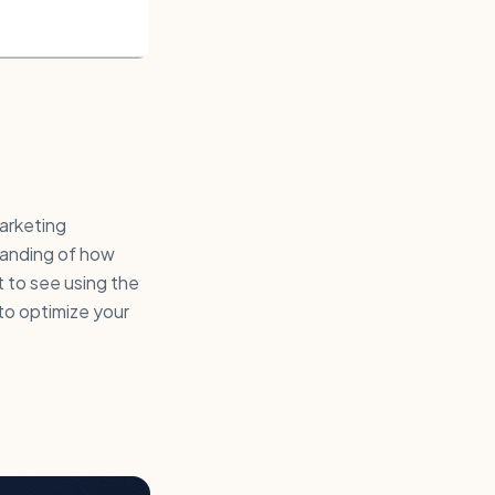
marketing
tanding of how
t to see using the
 to optimize your